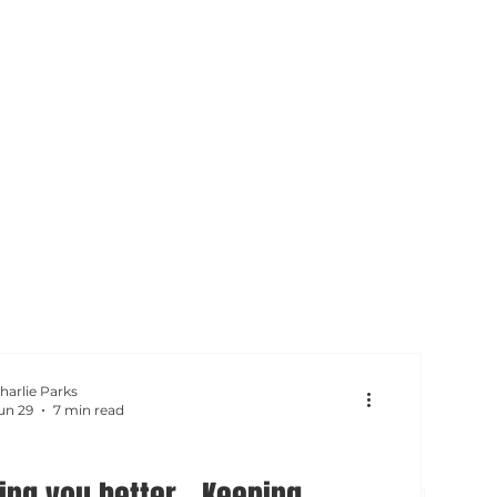
harlie Parks
un 29
7 min read
ing you better - Keeping