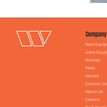
Company
New Equi
Used Equi
Rentals
Parts
Service
Contact Us
About Us
Careers