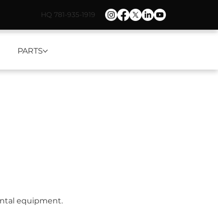
HQ 781-935-1919
PARTS
ental equipment.