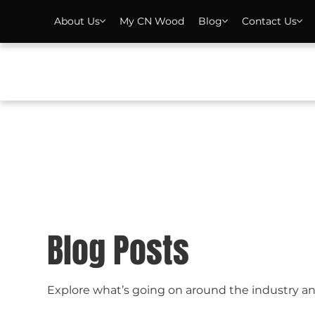
About Us
My CN Wood
Blog
Contact Us
Blog Posts
Explore what’s going on around the industry a