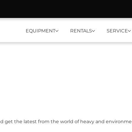
EQUIPMENT
RENTALS
SERVICE
nd get the latest from the world of heavy and environm