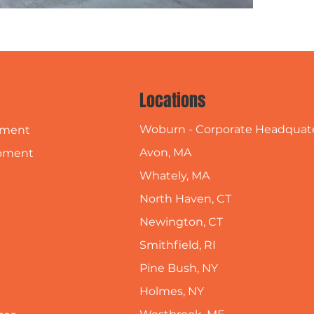
Locations
Woburn - Corporate Headquat
pment
Avon, MA
pment
Whately, MA
North Haven, CT
Newington, CT
Smithfield, RI
Pine Bush, NY
Holmes, NY