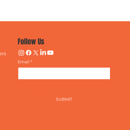
Follow Us
ers
Email
*
Yes, subscribe me to your 
newsletter.
SUBMIT