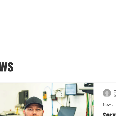
ews
C
J
News
Serv