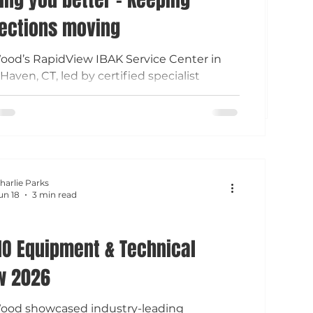
ections moving
ood’s RapidView IBAK Service Center in
Haven, CT, led by certified specialist
Holmes, provides expert repairs,
nance, and upgrades for sewer inspection
ent across New England. Local, factory-
ied support helps reduce downtime and
perations running.
harlie Parks
un 18
3 min read
O Equipment & Technical
w 2026
Wood showcased industry-leading