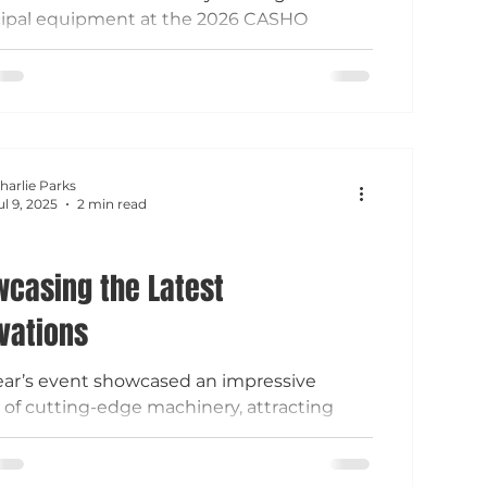
ipal equipment at the 2026 CASHO
ment & Technical Show, connecting with
 works professionals from across
ticut. From Vactor sewer cleaners and
sweepers to Komatsu loaders, Trackless
es, and RapidView IBAK inspection
logy, attendees explored solutions
harlie Parks
ed to improve infrastructure
ul 9, 2025
2 min read
nance, fleet efficiency, and year-round
ions.
casing the Latest
vations
ear’s event showcased an impressive
 of cutting-edge machinery, attracting
palities from across the state.