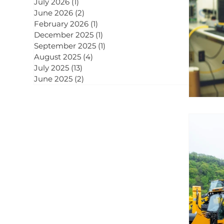
July 2026
(1)
1 post
June 2026
(2)
2 posts
February 2026
(1)
1 post
December 2025
(1)
1 post
September 2025
(1)
1 post
August 2025
(4)
4 posts
July 2025
(13)
13 posts
June 2025
(2)
2 posts