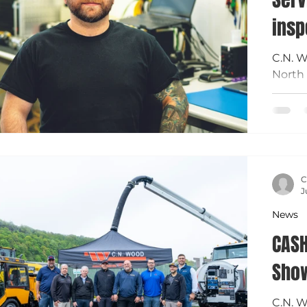
insp
C.N. W
North 
Donny 
mainte
equipm
certif
keep o
C
J
News
CASH
Sho
C.N. 