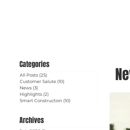
Categories
N
All Posts
(25)
25 posts
Customer Salute
(10)
10 posts
News
(3)
3 posts
Highlights
(2)
2 posts
Smart Construction
(10)
10 posts
Archives