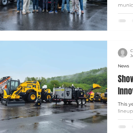
munic
Equip
public
Connec
Elgin 
vehicl
techno
C
design
J
mainte
News
operat
Show
Inno
This y
lineup
munici