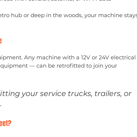
metro hub or deep in the woods, your machine stay
e
ipment. Any machine with a 12V or 24V electrical
ipment — can be retrofitted to join your 
tting your service trucks, trailers, or 
.
leet?