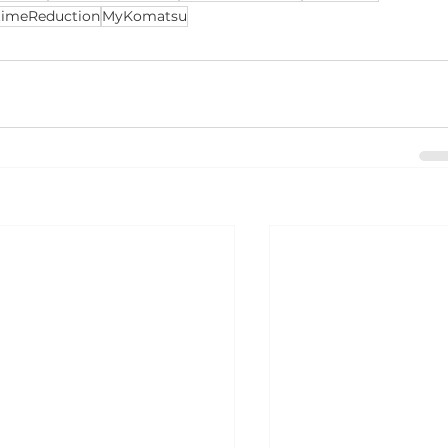
imeReduction
MyKomatsu