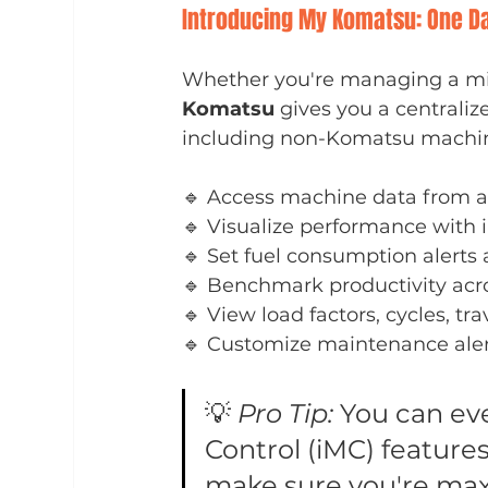
Introducing My Komatsu: One Da
Whether you're managing a mix
Komatsu
 gives you a centrali
including non-Komatsu machine
🔹 Access machine data from a
🔹 Visualize performance with 
🔹 Set fuel consumption alerts 
🔹 Benchmark productivity acro
🔹 View load factors, cycles, tr
🔹 Customize maintenance alert
💡 
Pro Tip:
 You can ev
Control (iMC) features
make sure you're max