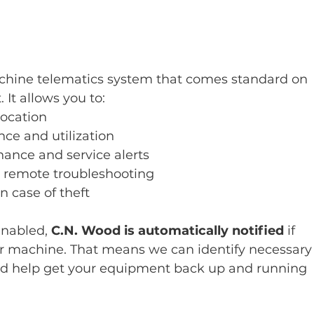
chine telematics system that comes standard on 
t allows you to:
location
ce and utilization
ance and service alerts
remote troubleshooting
 case of theft
nabled, 
C.N. Wood is automatically notified
 if 
our machine. That means we can identify necessary
and help get your equipment back up and running 