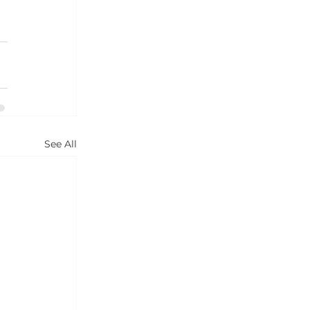
See All