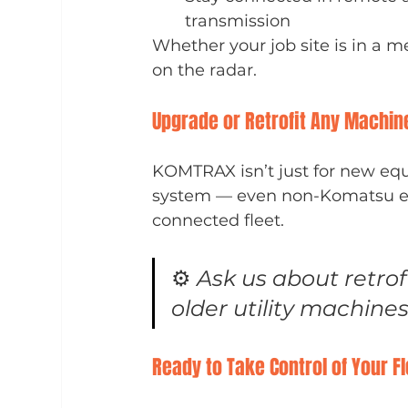
transmission
Whether your job site is in a 
on the radar.
Upgrade or Retrofit Any Machin
KOMTRAX isn’t just for new equ
system — even non-Komatsu equ
connected fleet.
⚙️ 
Ask us about retrofi
older utility machines
Ready to Take Control of Your F