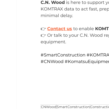
C.N. Wood
 is here to support 
KOMTRAX data to act fast, prep
minimal delay.
👉 
Contact us
 to enable 
KOMT
👉 Or talk to your C.N. Wood re
equipment.
#SmartConstruction
#KOMTR
#CNWood
#KomatsuEquipme
CNWood
SmartConstruction
Construct