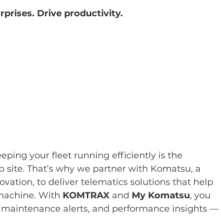
prises. Drive productivity.
eping your fleet running efficiently is the 
b site. That’s why we partner with Komatsu, a 
vation, to deliver telematics solutions that help 
machine. With 
KOMTRAX
 and 
My Komatsu
, you 
, maintenance alerts, and performance insights —