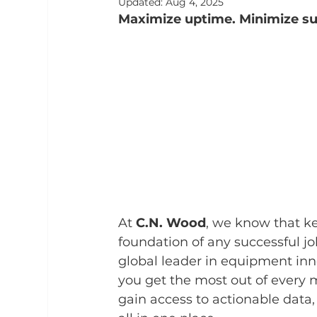
Updated:
Aug 4, 2025
Maximize uptime. Minimize sur
At 
C.N. Wood
, we know that ke
foundation of any successful jo
global leader in equipment inno
you get the most out of every 
gain access to actionable data