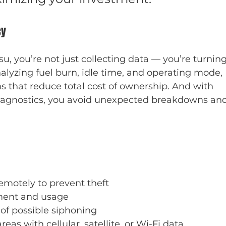
cy
you’re not just collecting data — you’re turning
nalyzing fuel burn, idle time, and operating mode, 
 that reduce total cost of ownership. And with 
iagnostics, you avoid unexpected breakdowns and
motely to prevent theft
ent and usage
e of possible siphoning
as with cellular, satellite, or Wi-Fi data 