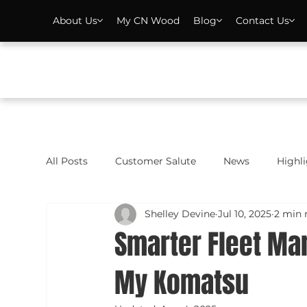
About Us
My CN Wood
Blog
Contact Us
All Posts
Customer Salute
News
Highl
Shelley Devine
Jul 10, 2025
2 min 
Smarter Fleet M
My Komatsu