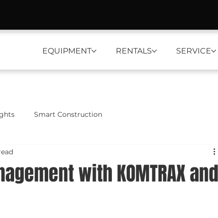
EQUIPMENT
RENTALS
SERVICE
ights
Smart Construction
read
anagement with KOMTRAX an