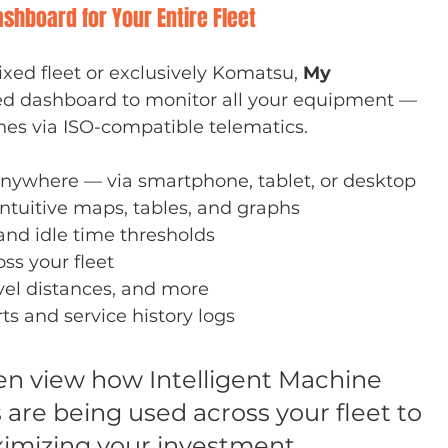
shboard for Your Entire Fleet
ed fleet or exclusively Komatsu, 
My 
zed dashboard to monitor all your equipment — 
s via ISO-compatible telematics.
nywhere — via smartphone, tablet, or desktop
intuitive maps, tables, and graphs
and idle time thresholds
ss your fleet
avel distances, and more
s and service history logs
en view how Intelligent Machine 
 are being used across your fleet to 
imizing your investment.