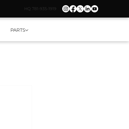
HQ 781-935-1919
PARTS
d