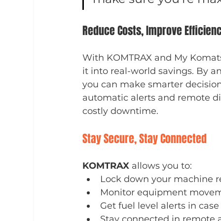
Reduce Costs, Improve Efficien
With KOMTRAX and My Komatsu, 
it into real-world savings. By a
you can make smarter decisions
automatic alerts and remote d
costly downtime.
Stay Secure, Stay Connected
KOMTRAX
 allows you to:
Lock down your machine re
Monitor equipment movem
Get fuel level alerts in cas
Stay connected in remote are