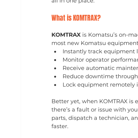
all in one place.
What is KOMTRAX?
KOMTRAX
 is Komatsu’s on-ma
most new Komatsu equipment. I
Instantly track equipment 
Monitor operator performan
Receive automatic mainten
Reduce downtime through 
Lock equipment remotely in
Better yet, when KOMTRAX is e
there’s a fault or issue with y
parts, dispatch a technician, 
faster.