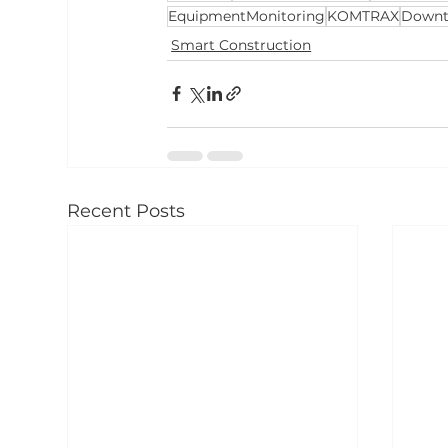
EquipmentMonitoring
KOMTRAX
Downt
Smart Construction
Recent Posts