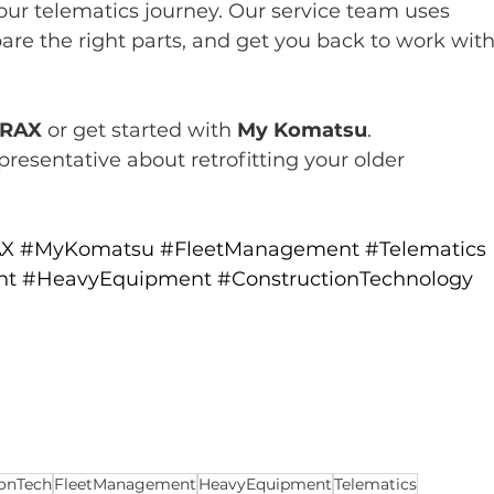
your telematics journey. Our service team uses 
are the right parts, and get you back to work with
RAX
 or get started with 
My Komatsu
.
presentative about retrofitting your older 
AX
#MyKomatsu
#FleetManagement
#Telematics
nt
#HeavyEquipment
#ConstructionTechnology
ionTech
FleetManagement
HeavyEquipment
Telematics