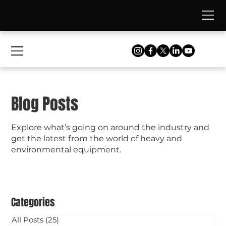
Blog Posts
Explore what’s going on around the industry and
get the latest from the world of heavy and
environmental equipment.
Categories
All Posts
(25)
25 posts