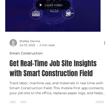
efficiency and lower costs.
Load video
Shelley Devine
Jul 10, 2025
2 min read
Smart Construction
Get Real-Time Job Site Insights