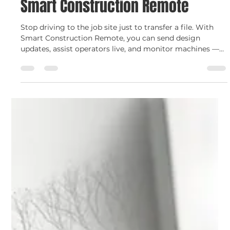
Smart Construction
Stay Connected Anywhere with
Smart Construction Remote
Stop driving to the job site just to transfer a file. With
Smart Construction Remote, you can send design
updates, assist operators live, and monitor machines —
all from your office or phone. Get connected and stay
productive with C.N. Wood.