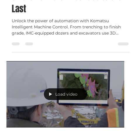
Shelley Devine
Jul 10, 2025
2 min read
Smart Construction
Intelligent Machine Control (IMC):
Smart from the First Pass to the
Last
Unlock the power of automation with Komatsu
Intelligent Machine Control. From trenching to finish
grade, IMC-equipped dozers and excavators use 3D
design data to deliver precision, speed, and confidence —
pass after pass.