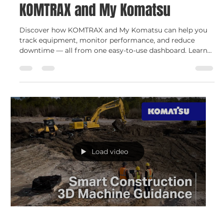
Smarter Fleet Management with
KOMTRAX and My Komatsu
Discover how KOMTRAX and My Komatsu can help you
track equipment, monitor performance, and reduce
downtime — all from one easy-to-use dashboard. Learn
how C.N. Wood and Komatsu work together to bring you
smarter fleet management with real-time insights,
remote diagnostics, and enhanced security for your
construction equipment.
Load video