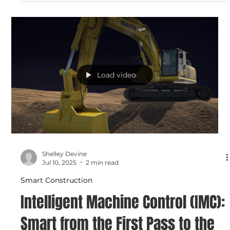
Go from Paper to Precision with
Smart Construction Design
Stop wasting time on paper plans. With Smart
Construction Design, C.N. Wood helps you convert 2D
drawings into accurate, shareable 3D models — ready for
your machines and your management software. It’s fast,
precise, and ready when you are.
Load video