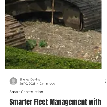
Shelley Devine
Jul 10, 2025
2 min read
Smart Construction