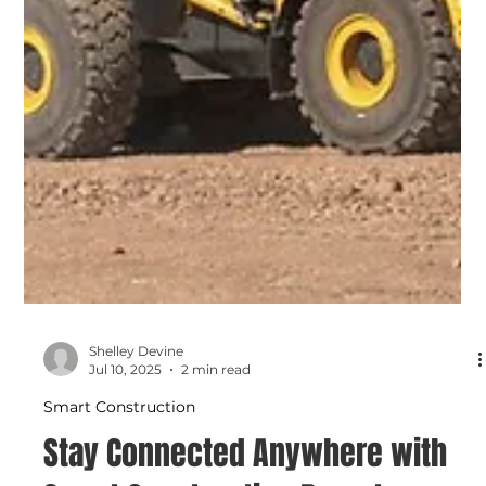
Shelley Devine
Jul 10, 2025
2 min read