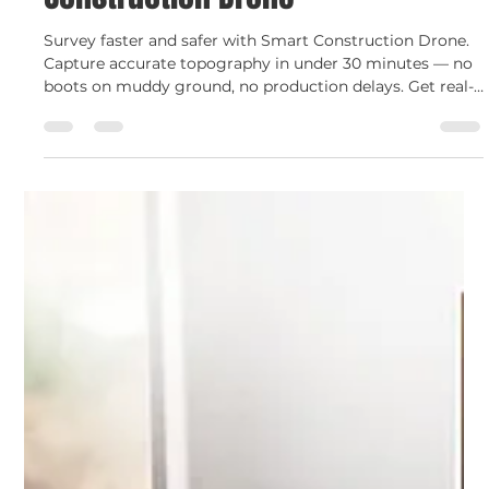
Shelley Devine
Jul 10, 2025
2 min read
Smart Construction
Survey Smarter with Smart
Construction Drone
Survey faster and safer with Smart Construction Drone.
Capture accurate topography in under 30 minutes — no
boots on muddy ground, no production delays. Get real-
time data to plan better and report with confidence.
Watch the Komatsu drone in action ▶️