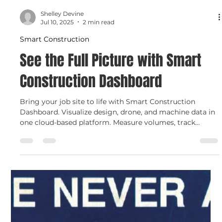
Load video
Shelley Devine
Jul 10, 2025
2 min read
Smart Construction
See the Full Picture with Smart
Construction Dashboard
Bring your job site to life with Smart Construction
Dashboard. Visualize design, drone, and machine data in
one cloud-based platform. Measure volumes, track