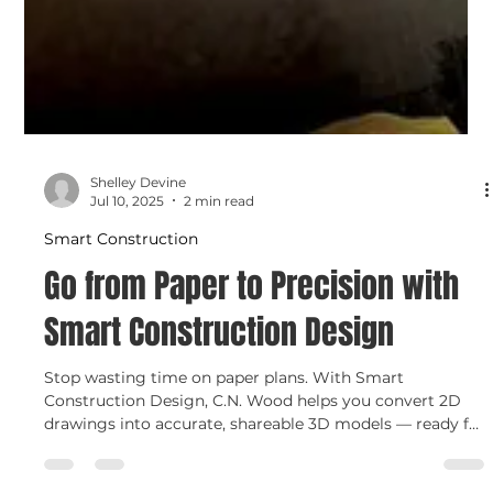
Shelley Devine
Jul 10, 2025
2 min read
Smart Construction