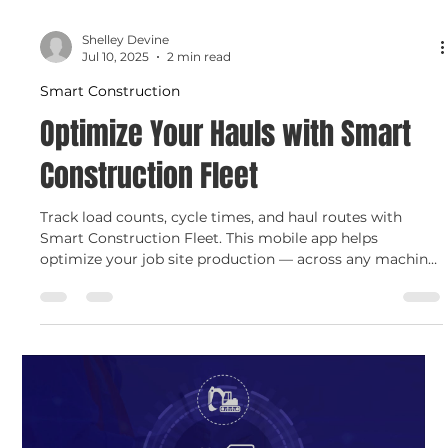
Shelley Devine
Jul 10, 2025
2 min read
Smart Construction
Optimize Your Hauls with Smart
Construction Fleet
Track load counts, cycle times, and haul routes with
Smart Construction Fleet. This mobile app helps
optimize your job site production — across any machine,
from any brand — and gives you real-time data to boost