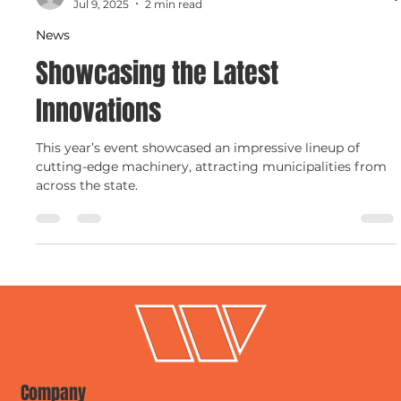
Charlie Parks
Jul 9, 2025
2 min read
News
Showcasing the Latest
Innovations