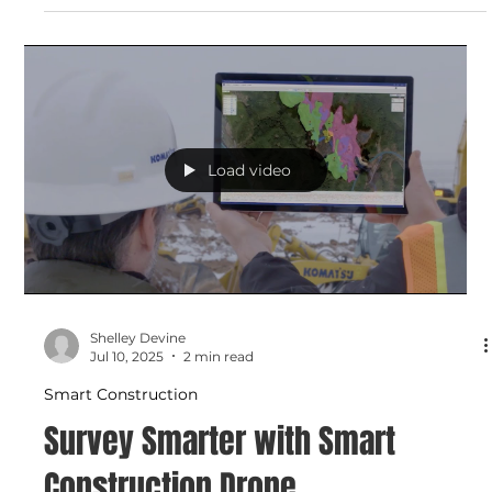
with Smart Construction Field
Track labor, machine use, and materials in real time with
Smart Construction Field. This mobile-first app connects
your job site to the office, replaces paper logs, and helps
you manage costs and productivity with detailed reports
and daily insights.
Load video