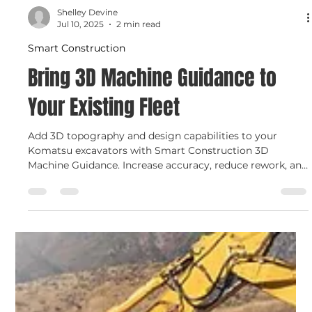
Shelley Devine
Jul 10, 2025
2 min read
Smart Construction
Bring 3D Machine Guidance to
Your Existing Fleet
Add 3D topography and design capabilities to your
Komatsu excavators with Smart Construction 3D
Machine Guidance. Increase accuracy, reduce rework, and
monitor progress in real time — all with an affordable,
easy-to-install upgrade from C.N. Wood.