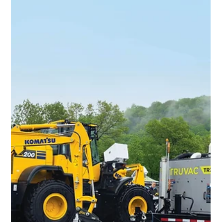
seeing it come together.