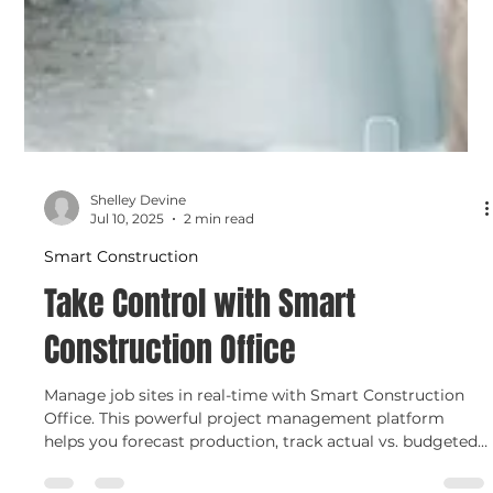
Shelley Devine
Jul 10, 2025
2 min read
Smart Construction
Take Control with Smart
Construction Office