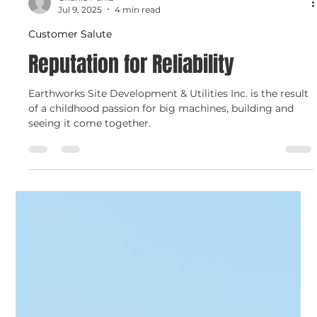
Charlie Parks
Jul 9, 2025
4 min read
Customer Salute
Reputation for Reliability
Earthworks Site Development & Utilities Inc. is the result
of a childhood passion for big machines, building and