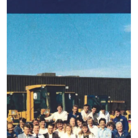
cut/fill, and document progress — all from your browser,
no special software needed.