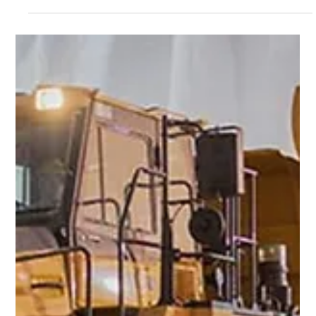
Manage job sites in real-time with Smart Construction
Office. This powerful project management platform
helps you forecast production, track actual vs. budgeted
costs, and stay ahead of delays — all from one connected
dashboard.