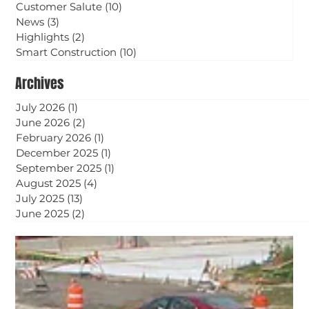
Customer Salute
(10)
10 posts
News
(3)
3 posts
Highlights
(2)
2 posts
Smart Construction
(10)
10 posts
Archives
July 2026
(1)
1 post
June 2026
(2)
2 posts
February 2026
(1)
1 post
December 2025
(1)
1 post
September 2025
(1)
1 post
August 2025
(4)
4 posts
July 2025
(13)
13 posts
June 2025
(2)
2 posts