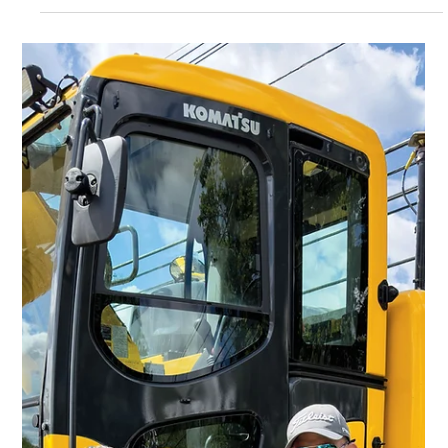
Charlie Parks
Jul 9, 2025
6 min read
Highlights
C.N. Wood Celebrates 60 years
As C.N. Wood Co. Inc. reaches its 60th anniversary, the
company reﬂects on its history of compassion and
loyalty.