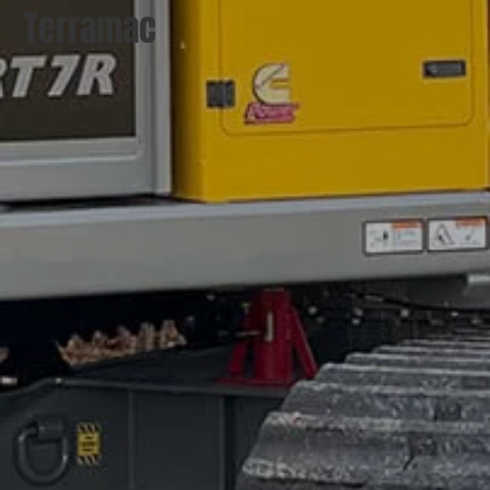
Terramac