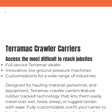
Terramac Crawler Carriers
Access the most difficult to reach jobsites
Full service Terramac dealer
Innovative, low ground pressure machines
Customizations for a wide range of industries
Designed for hauling material, personnel, and
equipment, Terramac crawler carriers feature
rubber tracked technology that lets them easily
travel over wet, loose, steep, or rugged terrain
with ease. Fully customizable, outfit your carrier to