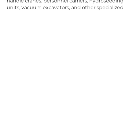
handle cranes, personnel carriers, hydroseeding
units, vacuum excavators, and other specialized
equipment for general construction, pipelines,
utilities and more.
Company
New Equipment
Used Equipment
Rentals
Parts
Service
Contact Us
About Us
Careers
Best Practices