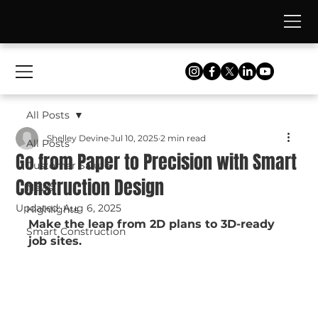
All Posts
Shelley Devine
Jul 10, 2025
2 min read
All Posts
Go from Paper to Precision with Smart
Customer Salute
Construction Design
News
Updated:
Aug 6, 2025
Highlights
Make the leap from 2D plans to 3D-ready 
Smart Construction
job sites.