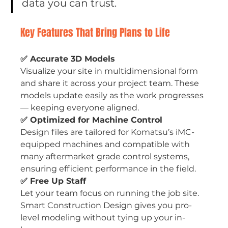
data you can trust.
Key Features That Bring Plans to Life
✅ Accurate 3D Models
Visualize your site in multidimensional form 
and share it across your project team. These 
models update easily as the work progresses 
— keeping everyone aligned.
✅ Optimized for Machine Control
Design files are tailored for Komatsu’s iMC-
equipped machines and compatible with 
many aftermarket grade control systems, 
ensuring efficient performance in the field.
✅ Free Up Staff
Let your team focus on running the job site. 
Smart Construction Design gives you pro-
level modeling without tying up your in-