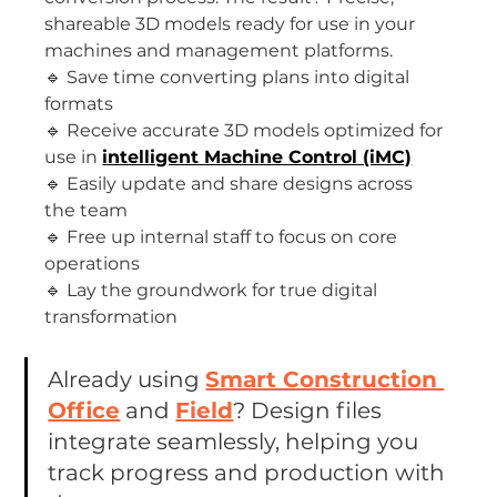
shareable 3D models ready for use in your 
machines and management platforms.
🔹 Save time converting plans into digital 
formats
🔹 Receive accurate 3D models optimized for 
use in 
intelligent Machine Control (iMC)
🔹 Easily update and share designs across 
the team
🔹 Free up internal staff to focus on core 
operations
🔹 Lay the groundwork for true digital 
transformation
Already using 
Smart Construction 
Office
 and 
Field
? Design files 
integrate seamlessly, helping you 
track progress and production with 