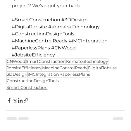
project? We’ve got your back.
#SmartConstruction
#3DDesign
#DigitalJobsite
#KomatsuTechnology
#ConstructionDesignTools
#MachineControlReady
#iMCIntegration
#PaperlessPlans
#CNWood
#JobsiteEfficiency
CNWood
SmartConstruction
KomatsuTechnology
JobsiteEfficiency
MachineControlReady
DigitalJobsite
3DDesign
iMCIntegration
PaperlessPlans
ConstructionDesignTools
Smart Construction