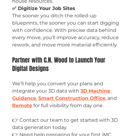
house resources.
✅ Digitize Your Job Sites
The sooner you ditch the rolled-up 
blueprints, the sooner you can start digging 
with confidence. With precise data behind 
every move, you'll improve accuracy, reduce 
rework, and move more material efficiently.
Partner with C.N. Wood to Launch Your 
Digital Designs
We’ll help you convert your plans and 
integrate your 3D data with 
3D Machine 
Guidance
, 
Smart Construction Office
, and 
Remote
 for full visibility from day one.
👉 Contact our team to get started with 3D 
data generation today.
👉 Need help preparing for your first iMC 