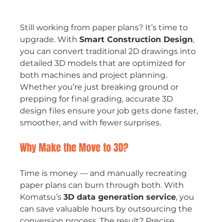
Still working from paper plans? It’s time to 
upgrade. With 
Smart Construction Design
, 
you can convert traditional 2D drawings into 
detailed 3D models that are optimized for 
both machines and project planning. 
Whether you’re just breaking ground or 
prepping for final grading, accurate 3D 
design files ensure your job gets done faster, 
smoother, and with fewer surprises.
Why Make the Move to 3D?
Time is money — and manually recreating 
paper plans can burn through both. With 
Komatsu’s 
3D data generation service
, you 
can save valuable hours by outsourcing the 
conversion process. The result? Precise, 