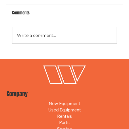
Comments
Write a comment...
Stay Connected Anywhere with Smart
Construction Remote
Company
New Equipment
Used Equipment
Rentals
Parts
Service