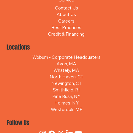
Contact Us
About Us
Careers
Best Practices
Credit & Financing
Locations
Woburn - Corporate Headquaters
Avon, MA
Whately, MA
North Haven, CT
Newington, CT
Smithfield, RI
Pine Bush, NY
Holmes, NY
Westbrook, ME
Follow Us