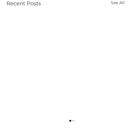
See All
Recent Posts