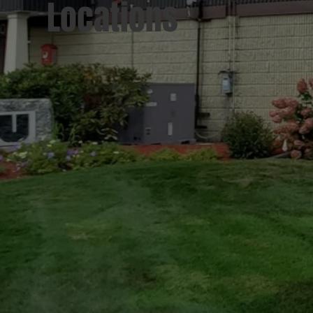
Locations