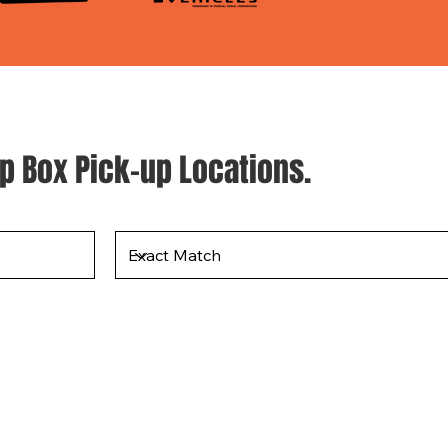
p Box Pick-up Locations.