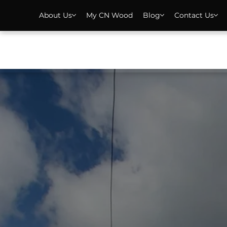
About Us
My CN Wood
Blog
Contact Us