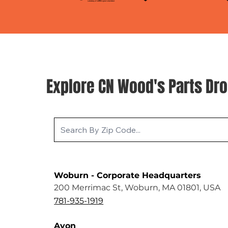
Explore CN Wood's Parts Dro
Woburn - Corporate Headquarters
200 Merrimac St, Woburn, MA 01801, USA
781-935-1919
Avon