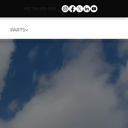
HQ 781-935-1919
PARTS