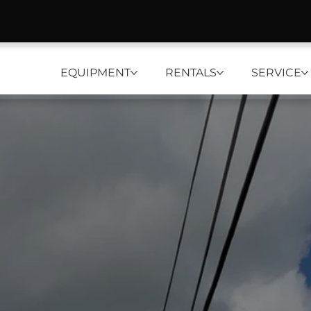
EQUIPMENT
RENTALS
SERVICE