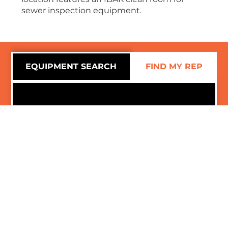
sewer inspection equipment.
EQUIPMENT SEARCH
FIND MY REP