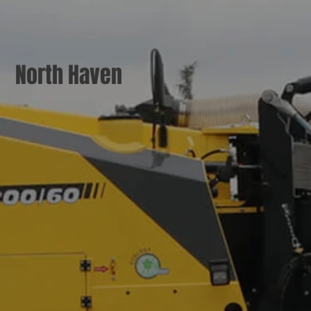
North Haven