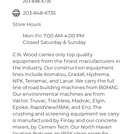
203-848-6735
203-848-6735
Store Hours
Mon-Fri: 7:00 AM-4:00 PM
Closed Saturday & Sunday
C.N. Wood carries only top quality
equipment from the finest manufacturers in
the industry. Our construction equipment
lines include Komatsu, Gradall, Hydrema,
NPK, Terramac, and Larue. We carry the full
line of road building machines from BOMAG.
Our environmental machines are from
Vactor, Truvac, Trackless, Madvac, Elgin,
Epoke, RapidView/IBAK, and Enz. The
crushing and screening equipment we carry
is manufactured by Finlay and our concrete
mixers, by Cemen Tech. Our North Haven
location features an IBAK clean room for