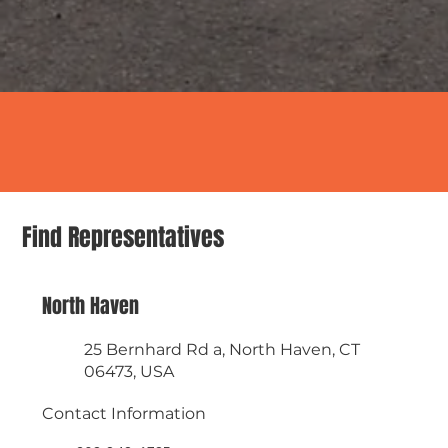
Find Representatives
North Haven
25 Bernhard Rd a, North Haven, CT
06473, USA
Contact Information