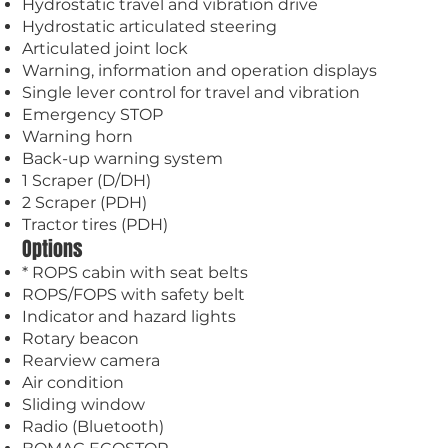
Hydrostatic travel and vibration drive
Hydrostatic articulated steering
Articulated joint lock
Warning, information and operation displays
Single lever control for travel and vibration
Emergency STOP
Warning horn
Back-up warning system
1 Scraper (D/DH)
2 Scraper (PDH)
Tractor tires (PDH)
Options
* ROPS cabin with seat belts
ROPS/FOPS with safety belt
Indicator and hazard lights
Rotary beacon
Rearview camera
Air condition
Sliding window
Radio (Bluetooth)