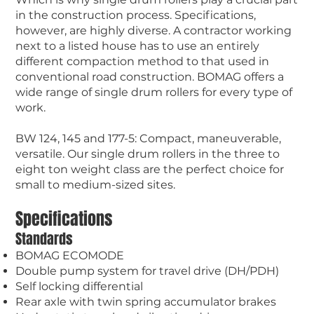
in the construction process. Specifications,
however, are highly diverse. A contractor working
next to a listed house has to use an entirely
different compaction method to that used in
conventional road construction. BOMAG offers a
wide range of single drum rollers for every type of
work.
BW 124, 145 and 177-5: Compact, maneuverable,
versatile. Our single drum rollers in the three to
eight ton weight class are the perfect choice for
small to medium-sized sites.
Specifications
Standards
BOMAG ECOMODE
Double pump system for travel drive (DH/PDH)
Self locking differential
Rear axle with twin spring accumulator brakes