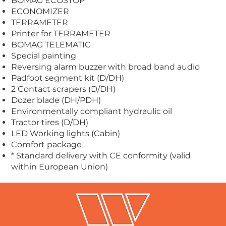
BOMAG ECOSTOP
ECONOMIZER
TERRAMETER
Printer for TERRAMETER
BOMAG TELEMATIC
Special painting
Reversing alarm buzzer with broad band audio
Padfoot segment kit (D/DH)
2 Contact scrapers (D/DH)
Dozer blade (DH/PDH)
Environmentally compliant hydraulic oil
Tractor tires (D/DH)
LED Working lights (Cabin)
Comfort package
* Standard delivery with CE conformity (valid
within European Union)