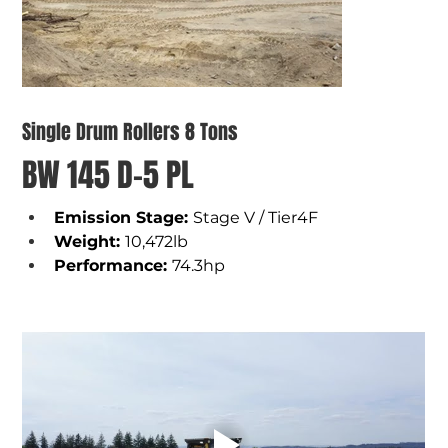
Single Drum Rollers 8 Tons
BW 145 D-5 PL
Emission Stage: 
Stage V / Tier4F
Weight
: 
10,472lb
Performance
: 
74.3hp