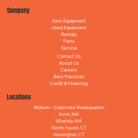
Company
New Equipment
Used Equipment
Rentals
Parts
Service
Contact Us
About Us
Careers
Best Practices
Credit & Financing
Locations
Woburn - Corporate Headquaters
Avon, MA
Whately, MA
North Haven, CT
Newington, CT