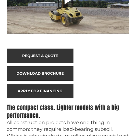
REQUEST A QUOTE
DOWNLOAD BROCHURE
APPLY FOR FINANCING
The compact class. Lighter models with a big
performance.
All construction projects have one thing in
common: they require load-bearing subsoil.
Which is why single drum rollers play a crucial part