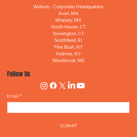
Woburn - Corporate Headquaters
Avon, MA
Whately, MA
North Haven, CT
Newington, CT
Smithfield, RI
Pine Bush, NY
Holmes, NY
Westbrook, ME
Follow Us
Email
*
Yes, subscribe me to your newsletter.
SUBMIT