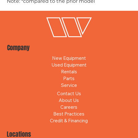
Note: *compared to the prior model
Company
New Equipment
Used Equipment
Rentals
Parts
Service
Contact Us
About Us
Careers
Best Practices
Credit & Financing
Locations