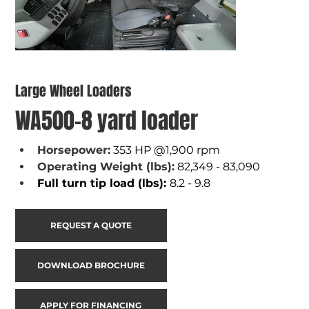
Large Wheel Loaders
WA500-8 yard loader
Horsepower:
353 HP @1,900 rpm
Operating Weight (lbs):
82,349 - 83,090
Full turn tip load (lbs): 
8.2 - 9.8
REQUEST A QUOTE
DOWNLOAD BROCHURE
APPLY FOR FINANCING