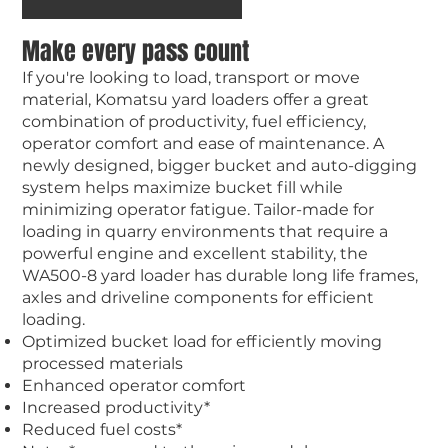
Make every pass count
If you're looking to load, transport or move
material, Komatsu yard loaders offer a great
combination of productivity, fuel efficiency,
operator comfort and ease of maintenance. A
newly designed, bigger bucket and auto-digging
system helps maximize bucket fill while
minimizing operator fatigue. Tailor-made for
loading in quarry environments that require a
powerful engine and excellent stability, the
WA500-8 yard loader has durable long life frames,
axles and driveline components for efficient
loading.
Optimized bucket load for efficiently moving
processed materials
Enhanced operator comfort
Increased productivity*
Reduced fuel costs*