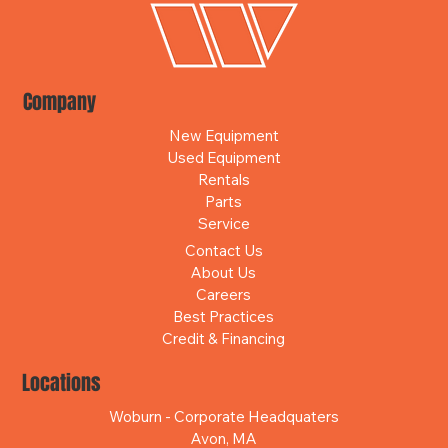
Company
New Equipment
Used Equipment
Rentals
Parts
Service
Contact Us
About Us
Careers
Best Practices
Credit & Financing
Locations
Woburn - Corporate Headquaters
Avon, MA