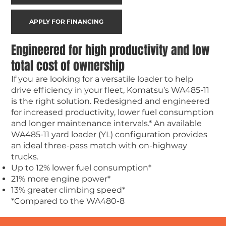
APPLY FOR FINANCING
Engineered for high productivity and low
total cost of ownership
If you are looking for a versatile loader to help
drive efficiency in your fleet, Komatsu’s WA485-11
is the right solution. Redesigned and engineered
for increased productivity, lower fuel consumption
and longer maintenance intervals.* An available
WA485-11 yard loader (YL) configuration provides
an ideal three-pass match with on-highway
trucks.
Up to 12% lower fuel consumption*
21% more engine power*
13% greater climbing speed*
*Compared to the WA480-8