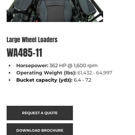
Large Wheel Loaders
WA485-11
Horsepower:
362 HP @ 1,600 rpm
Operating Weight (lbs):
 61,432 - 64,997
Bucket capacity (yd
): 
6.4 - 7.2
3
REQUEST A QUOTE
DOWNLOAD BROCHURE