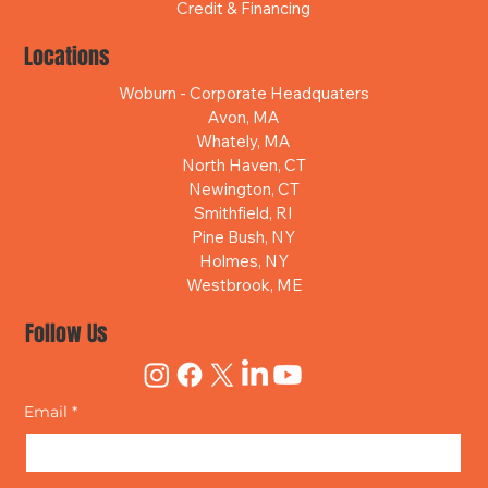
Credit & Financing
Locations
Woburn - Corporate Headquaters
Avon, MA
Whately, MA
North Haven, CT
Newington, CT
Smithfield, RI
Pine Bush, NY
Holmes, NY
Westbrook, ME
Follow Us
Email
*
Yes, subscribe me to your newsletter.