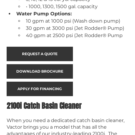
• 1000, 1300, 1500 gal. capacity
Water Pump Options:
10 gpm at 1000 psi (Wash down pump) 
30 gpm at 3000 psi (Jet Rodder® Pump) 
40 gpm at 2500 psi (Jet Rodder® Pump
REQUEST A QUOTE
DOWNLOAD BROCHURE
APPLY FOR FINANCING
2100i Catch Basin Cleaner
When you need a dedicated catch basin cleaner,
Vactor brings you a model that has all the
advantages of our industry-leading 2100i. The