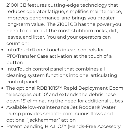
2100i CB features cutting-edge technology that
reduces operator fatigue, simplifies maintenance,
improves performance, and brings you greater
long-term value. The 2100i CB has the power you
need to clean out the most stubborn rocks, dirt,
leaves, and litter. You and your operators can
count on:
IntuiTouch® one-touch in-cab controls
for
PTO/Transfer Case activation at the touch of a
button
IntuiTouch control panel
that combines all
cleaning system functions into one, articulating
control panel
The optional RDB 1015™ Rapid Deployment Boom
telescopes out 10’ and extends the debris hose
down 15’ eliminating the need for additional tubes
Available low-maintenance
Jet Rodder® Water
Pump
provides smooth continuous flows and
optional “jackhammer” action
Patent pending H.A.L.O.™
(Hands-Free Accessory