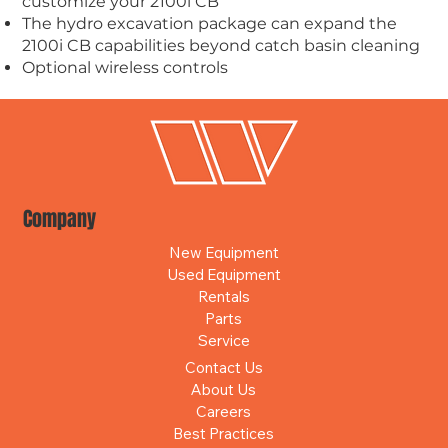
customize your 2100i CB
The hydro excavation package can expand the
2100i CB capabilities beyond catch basin cleaning
Optional
wireless controls
Company
New Equipment
Used Equipment
Rentals
Parts
Service
Contact Us
About Us
Careers
Best Practices