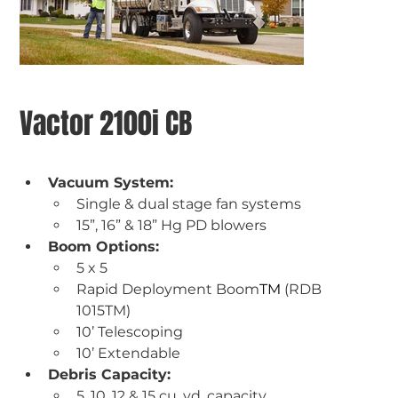
Vactor 2100i CB
Vacuum System: 
Single & dual stage fan systems 
15”, 16” & 18” Hg PD blowers
Boom Options:
5 x 5  
Rapid Deployment Boom
TM
 (RDB 
1015TM)  
10’ Telescoping 
10’ Extendable
Debris Capacity:
5, 10, 12 & 15 cu. yd. capacity 