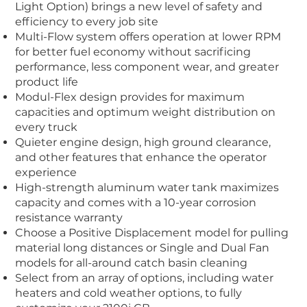
Light Option) brings a new level of safety and
efficiency to every job site
Multi-Flow
system offers operation at lower RPM
for better fuel economy without sacrificing
performance, less component wear, and greater
product life
Modul-Flex design provides for maximum
capacities and optimum weight distribution on
every truck
Quieter engine design, high ground clearance,
and other features that enhance the operator
experience
High-strength aluminum water tank maximizes
capacity and comes with a 10-year corrosion
resistance warranty
Choose a Positive Displacement model for pulling
material long distances or Single and Dual Fan
models for all-around catch basin cleaning
Select from an array of options, including water
heaters and cold weather options, to fully