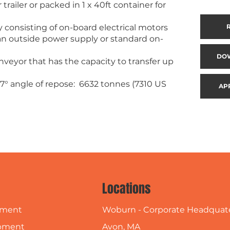
railer or packed in 1 x 40ft container for
 consisting of on-board electrical motors
m an outside power supply or standard on-
DO
veyor that has the capacity to transfer up
7° angle of repose: 6632 tonnes (7310 US
AP
Locations
Woburn - Corporate Headquat
pment
Avon, MA
pment