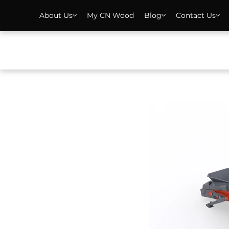
About Us
My CN Wood
Blog
Contact Us