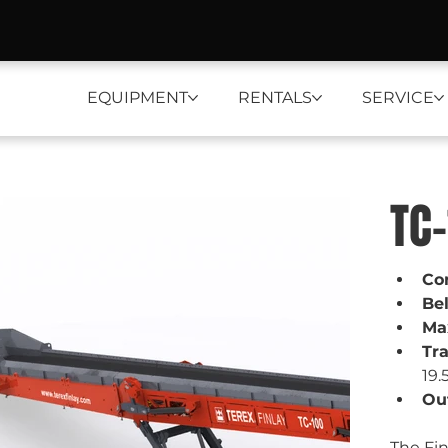
EQUIPMENT
RENTALS
SERVICE
TC
Co
Be
Ma
Tr
19.
Out
The Fin