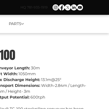
HQ 781-935-1919
PARTS
-100
nveyor Length:
 30m
lt Width:
 1050mm
x Discharge Height:
 13.1m@25
°
ansport Dimensions:
 Width-2.84m / Length- 
5m / Height- 3m
put Potential:
 600tph
lay® TC-100 stockpiling conveyor has been 