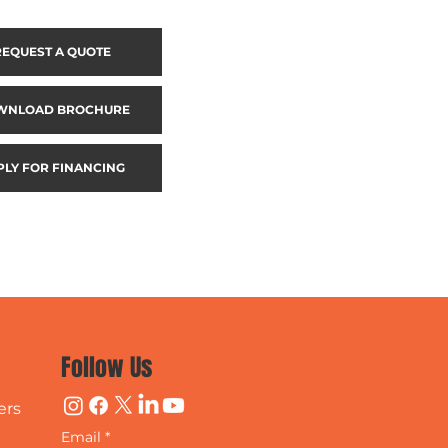
REQUEST A QUOTE
WNLOAD BROCHURE
PLY FOR FINANCING
Follow Us
ers
Email
*