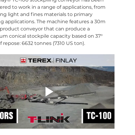
red to work in a range of applications, from 
ng light and fines materials to primary 
g applications. The machine features a 30m 
) product conveyor that can produce a 
m conical stockpile capacity based on 37° 
f repose: 6632 tonnes (7310 US ton).