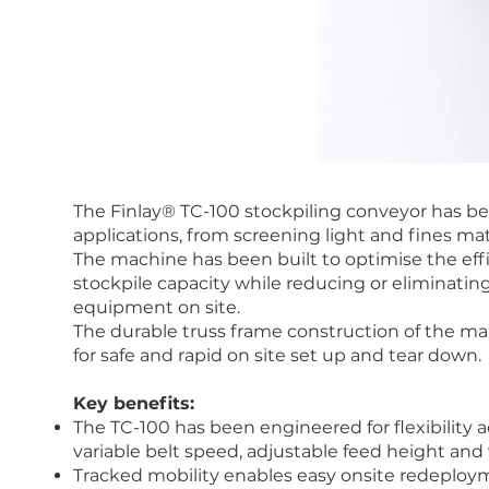
The Finlay® TC-100 stockpiling conveyor has be
applications, from screening light and fines mat
The machine has been built to optimise the eff
stockpile capacity while reducing or eliminating
equipment on site.
The durable truss frame construction of the m
for safe and rapid on site set up and tear down.
Key benefits:
The TC-100 has been engineered for flexibility a
variable belt speed, adjustable feed height and 
Tracked mobility enables easy onsite redeploy