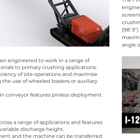
enginee
screeni
crushin
(98’ 9”
maximu
angle o
en engineered to work in a range of
erials to primary crushing applications.
iciency of site operations and maximise
 the use of wheeled loaders or auxiliary
ain conveyor features pinless deployment
cross a range of applications and features
variable discharge height.
ment and the machine can be transferred