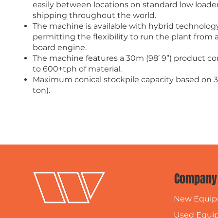
easily between locations on standard low loader t
shipping throughout the world.
The machine is available with hybrid technology
permitting the flexibility to run the plant fro
board engine.
The machine features a 30m (98’ 9”) product con
to 600+tph of material.
Maximum conical stockpile capacity based on 3
ton).
Company
New Equi
Used Equi