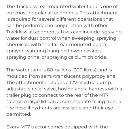
The Trackless rear-mounted water tank is one of
our most popular attachments. This attachment
is required for several different operations that
can be performed in conjunction with other
Trackless attachments. Uses can include: spraying
water for dust control when sweeping, spraying
chemicals with the 14′ rear-mounted boom
sprayer, watering hanging flower baskets,
spraying brine, or spraying calcium chloride.
The water tank is 80-gallons (300 litres), and is
moulded from semi-translucent polypropylene.
The attachment includes a 12V electric pump,
adjustable relief valve, hosing and a harness with a
trailer plug to connect to the rear of the MT7
tractor. A large lid can accommodate filling from a
fire hose if hydrants are available and their use
permitted.
Every MT7 tractor comes equipped with the