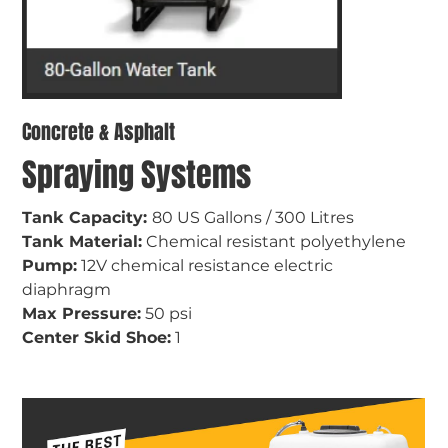
Concrete & Asphalt
Spraying Systems
Tank Capacity: 
80 US Gallons / 300 Litres
Tank Material:
 Chemical resistant polyethylene
Pump:
 12V chemical resistance electric 
diaphragm
Max Pressure:
 50 psi
Center Skid Shoe:
 1