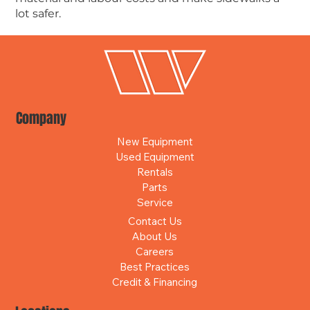
lot safer.
Company
New Equipment
Used Equipment
Rentals
Parts
Service
Contact Us
About Us
Careers
Best Practices
Credit & Financing