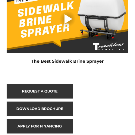
The Best Sidewalk Brine Sprayer
REQUEST A QUOTE
DOWNLOAD BROCHURE
APPLY FOR FINANCING