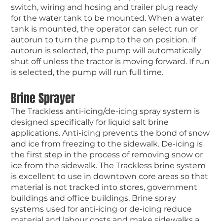
switch, wiring and hosing and trailer plug ready
for the water tank to be mounted. When a water
tank is mounted, the operator can select run or
autorun to turn the pump to the on position. If
autorun is selected, the pump will automatically
shut off unless the tractor is moving forward. If run
is selected, the pump will run full time.
Brine Sprayer
The Trackless anti-icing/de-icing spray system is
designed specifically for liquid salt brine
applications. Anti-icing prevents the bond of snow
and ice from freezing to the sidewalk. De-icing is
the first step in the process of removing snow or
ice from the sidewalk. The Trackless brine system
is excellent to use in downtown core areas so that
material is not tracked into stores, government
buildings and office buildings. Brine spray
systems used for anti-icing or de-icing reduce
material and labour costs and make sidewalks a