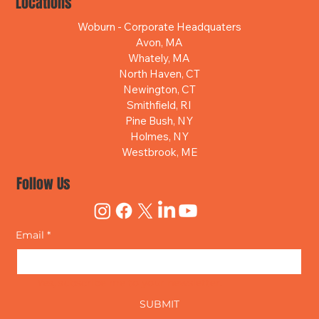
Locations
Woburn - Corporate Headquaters
Avon, MA
Whately, MA
North Haven, CT
Newington, CT
Smithfield, RI
Pine Bush, NY
Holmes, NY
Westbrook, ME
Follow Us
Email
*
Yes, subscribe me to your newsletter.
SUBMIT