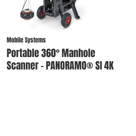
Mobile Systems
Portable 360° Manhole
Scanner - PANORAMO® SI 4K