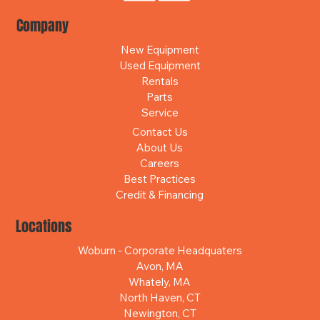
Company
New Equipment
Used Equipment
Rentals
Parts
Service
Contact Us
About Us
Careers
Best Practices
Credit & Financing
Locations
Woburn - Corporate Headquaters
Avon, MA
Whately, MA
North Haven, CT
Newington, CT