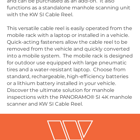
and can be purchased as an add-on. It also
functions as a standalone manhole scanning unit
with the KW SI Cable Reel.
This versatile cable reel is easily operated from the
mobile rack with a laptop or installed in a vehicle.
Quick-acting fasteners allow the cable reel to be
removed from the vehicle and quickly converted
into a mobile system. The mobile rack is designed
for outdoor use equipped with large pneumatic
tires and a water-resistant laptop. Choose from
standard, rechargeable, high-efficiency batteries
or a lithium battery installed in your vehicle.
Discover the ultimate solution for manhole
inspections with the PANORAMO® SI 4K manhole
scanner and KW SI Cable Reel.