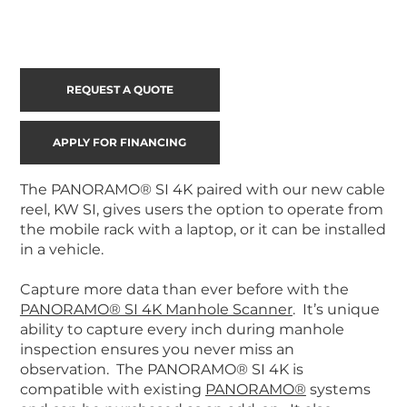
REQUEST A QUOTE
APPLY FOR FINANCING
The PANORAMO® SI 4K paired with our new cable
reel, KW SI, gives users the option to operate from
the mobile rack with a laptop, or it can be installed
in a vehicle.
Capture more data than ever before with the
PANORAMO® SI 4K Manhole Scanner
. It’s unique
ability to capture every inch during manhole
inspection ensures you never miss an
observation. The PANORAMO® SI 4K is
compatible with existing
PANORAMO®
systems