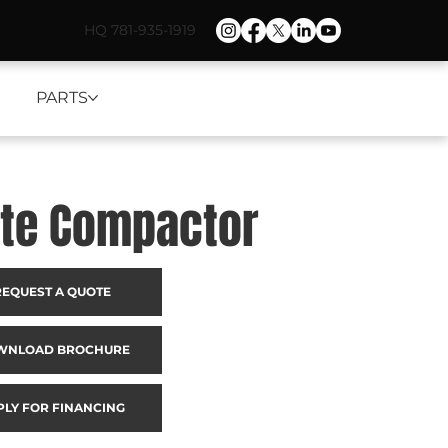
HQ 781-935-1919
PARTS
ate Compactor
REQUEST A QUOTE
WNLOAD BROCHURE
PLY FOR FINANCING