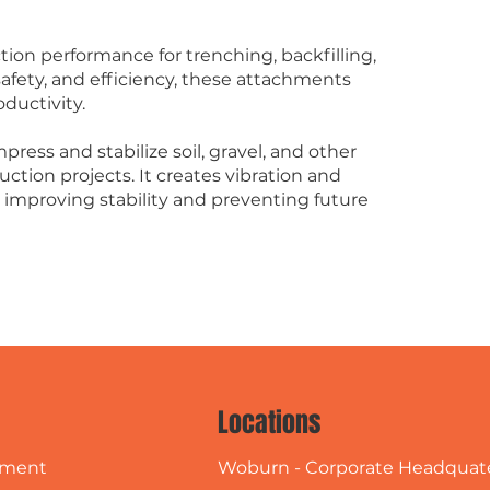
.
on performance for trenching, backfilling,
 safety, and efficiency, these attachments
ductivity.
press and stabilize soil, gravel, and other
uction projects. It creates vibration and
, improving stability and preventing future
Locations
Woburn - Corporate Headquat
pment