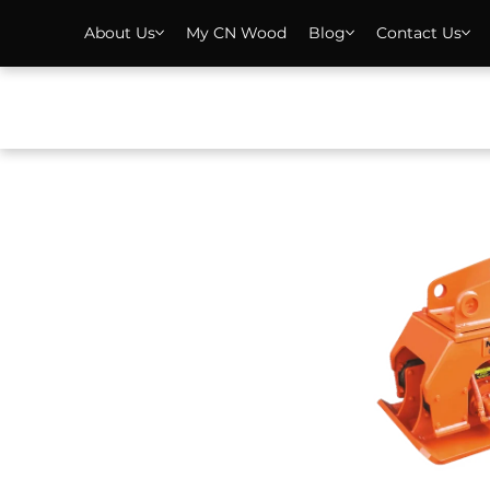
About Us
My CN Wood
Blog
Contact Us