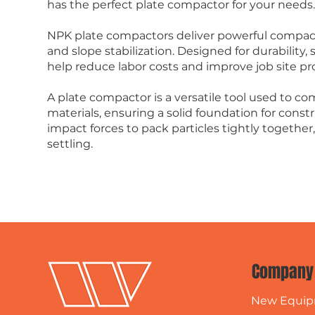
has the perfect plate compactor for your needs
NPK plate compactors deliver powerful compacti
and slope stabilization. Designed for durability,
help reduce labor costs and improve job site pro
A plate compactor is a versatile tool used to com
materials, ensuring a solid foundation for constr
impact forces to pack particles tightly together
settling.
Company
New Equi