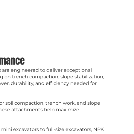
ormance
 are engineered to deliver exceptional
g on trench compaction, slope stabilization,
er, durability, and efficiency needed for
or soil compaction, trench work, and slope
cy, these attachments help maximize
mini excavators to full-size excavators, NPK