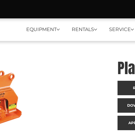
EQUIPMENT
RENTALS
SERVICE
Pl
DO
AP