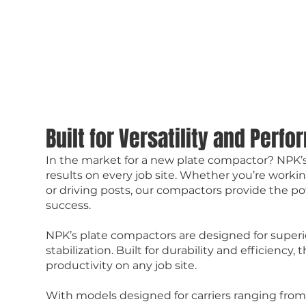
Built for Versatility and Perf
In the market for a new plate compactor? NPK’s
results on every job site. Whether you’re workin
or driving posts, our compactors provide the pow
success.
NPK’s plate compactors are designed for superi
stabilization. Built for durability and efficien
productivity on any job site.
With models designed for carriers ranging from 