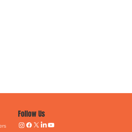
Follow Us
ers