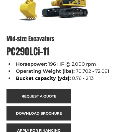
Mid-size Excavators
PC290LCi-11
Horsepower:
196 HP @ 2,000 rpm
Operating Weight (lbs):
70,702 - 72,091
Bucket capacity (yd
):
 0.76 - 2.13
3
REQUEST A QUOTE
DOWNLOAD BROCHURE
APPLY FOR FINANCING