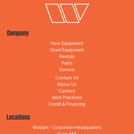
Company
New Equipment
Used Equipment
Rentals
Parts
Service
Contact Us
About Us
Careers
Best Practices
Credit & Financing
Locations
Woburn - Corporate Headquaters
Avon, MA