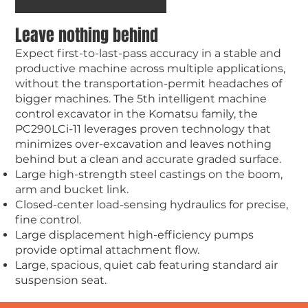
Leave nothing behind
Expect first-to-last-pass accuracy in a stable and
productive machine across multiple applications,
without the transportation-permit headaches of
bigger machines. The 5th intelligent machine
control excavator in the Komatsu family, the
PC290LCi-11 leverages proven technology that
minimizes over-excavation and leaves nothing
behind but a clean and accurate graded surface.
Large high-strength steel castings on the boom,
arm and bucket link.
Closed-center load-sensing hydraulics for precise,
fine control.
Large displacement high-efficiency pumps
provide optimal attachment flow.
Large, spacious, quiet cab featuring standard air
suspension seat.