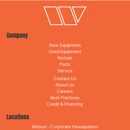
Company
New Equipment
Used Equipment
Rentals
Parts
Service
Contact Us
About Us
Careers
Best Practices
Credit & Financing
Locations
Woburn - Corporate Headquaters