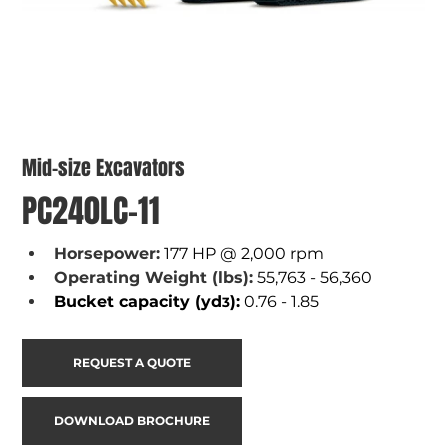
Mid-size Excavators
PC240LC-11
Horsepower:
177 HP @ 2,000 rpm
Operating Weight (lbs):
55,763 - 56,360
Bucket capacity (yd
):
 0.76 - 1.85
3
REQUEST A QUOTE
DOWNLOAD BROCHURE