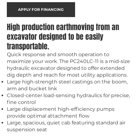
APPLY FOR FINANCING
High production earthmoving from an
excavator designed to be easily
transportable.
Quick response and smooth operation to
maximize your work. The PC240LC-11 is a mid-size
hydraulic excavator designed to offer extended
dig depth and reach for most utility applications.
Large high-strength steel castings on the boom,
arm and bucket link
Closed-center load-sensing hydraulics for precise,
fine control
Large displacement high-efficiency pumps
provide optimal attachment flow
Large, spacious, quiet cab featuring standard air
suspension seat