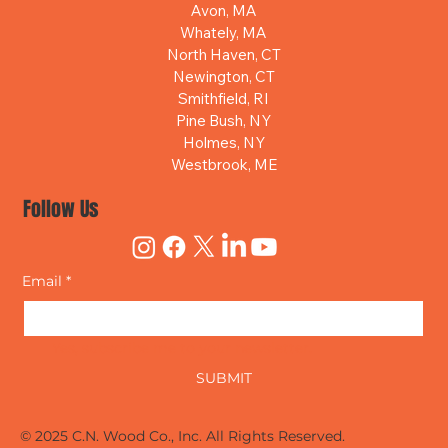
Avon, MA
Whately, MA
North Haven, CT
Newington, CT
Smithfield, RI
Pine Bush, NY
Holmes, NY
Westbrook, ME
Follow Us
Email
*
Yes, subscribe me to your newsletter.
SUBMIT
© 2025 C.N. Wood Co., Inc. All Rights Reserved.