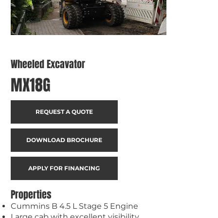
Wheeled Excavator
MX18G
REQUEST A QUOTE
DOWNLOAD BROCHURE
APPLY FOR FINANCING
Properties
Cummins B 4.5 L Stage 5 Engine
Large cab with excellent visibility