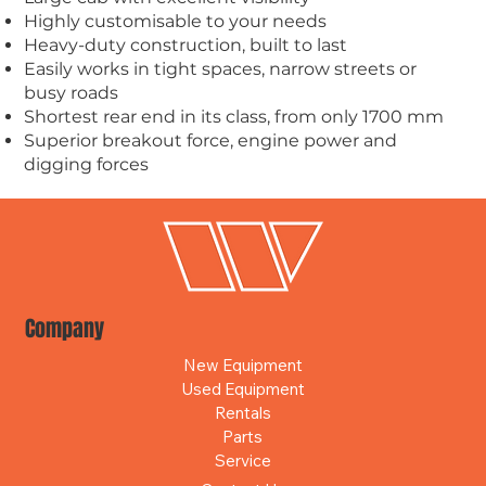
Highly customisable to your needs
Heavy-duty construction, built to last
Easily works in tight spaces, narrow streets or
busy roads
Shortest rear end in its class, from only 1700 mm
Superior breakout force, engine power and
digging forces
Company
New Equipment
Used Equipment
Rentals
Parts
Service