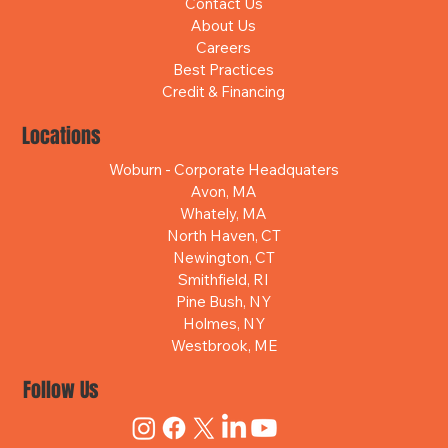
Contact Us
About Us
Careers
Best Practices
Credit & Financing
Locations
Woburn - Corporate Headquaters
Avon, MA
Whately, MA
North Haven, CT
Newington, CT
Smithfield, RI
Pine Bush, NY
Holmes, NY
Westbrook, ME
Follow Us