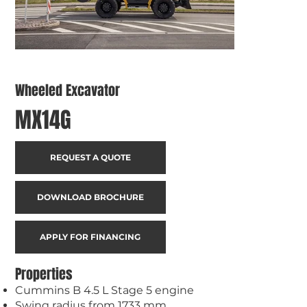
Wheeled Excavator
MX14G
REQUEST A QUOTE
DOWNLOAD BROCHURE
APPLY FOR FINANCING
Properties
Cummins B 4.5 L Stage 5 engine
Swing radius from 1733 mm