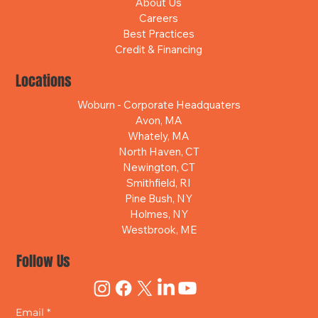
About Us
Careers
Best Practices
Credit & Financing
Locations
Woburn - Corporate Headquaters
Avon, MA
Whately, MA
North Haven, CT
Newington, CT
Smithfield, RI
Pine Bush, NY
Holmes, NY
Westbrook, ME
Follow Us
Email
*