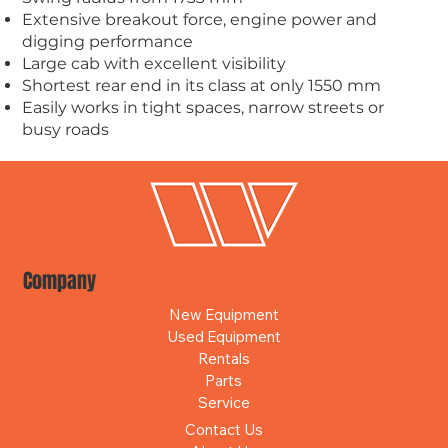
Extensive breakout force, engine power and
digging performance
Large cab with excellent visibility
Shortest rear end in its class at only 1550 mm
Easily works in tight spaces, narrow streets or
busy roads
Company
New Equipment
Used Equipment
Rentals
Parts
Service
Contact Us