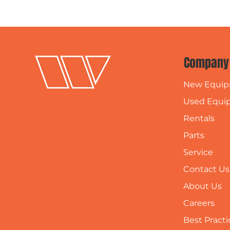
Company
New Equi
Used Equi
Rentals
Parts
Service
Contact Us
About Us
Careers
Best Practi