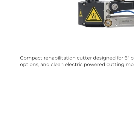
Compact rehabilitation cutter designed for 6" p
options, and clean electric powered cutting mo