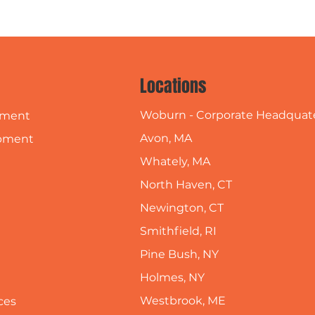
Locations
Woburn - Corporate Headquat
pment
Avon, MA
pment
Whately, MA
North Haven, CT
Newington, CT
Smithfield, RI
Pine Bush, NY
Holmes, NY
Westbrook, ME
ces