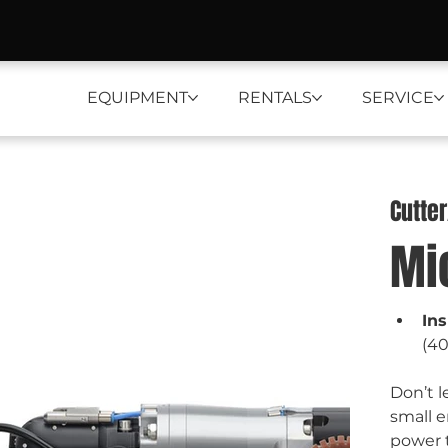
EQUIPMENT
RENTALS
SERVICE
Cutte
Mi
In
(4
Don’t l
small e
power t