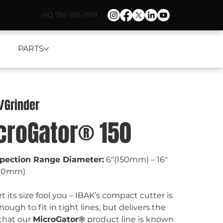
HQ 781-935-1919
PARTS
r/Grinder
croGator® 150
spection Range Diameter:
 6"(150mm) – 16"
00mm)
et its size fool you – IBAK’s compact cutter is 
nough to fit in tight lines, but delivers the 
hat our 
MicroGator®
 product line is known 