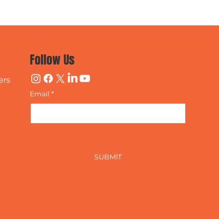
Follow Us
ers
Email
*
Yes, subscribe me to your 
newsletter.
SUBMIT