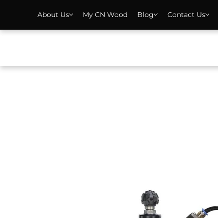
About Us
My CN Wood
Blog
Contact Us