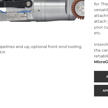
for. The
versati
attachm
attach 
your cu
etc. 
Interch
ipelines and up, optional front-end tooling
the car
tor.
rehabil
MicroG
AP