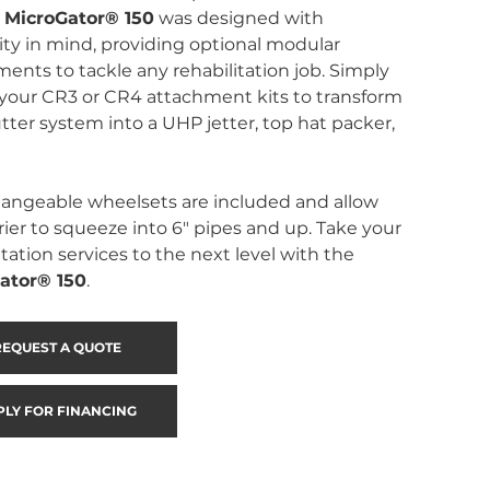
 
MicroGator® 150
 was designed with 
lity in mind, providing optional modular 
ents to tackle any rehabilitation job. Simply 
your CR3 or CR4 attachment kits to transform 
tter system into a UHP jetter, top hat packer, 
angeable wheelsets are included and allow 
rier to squeeze into 6″ pipes and up. Take your 
itation services to the next level with the 
ator® 150
.
REQUEST A QUOTE
PLY FOR FINANCING