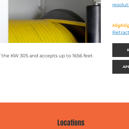
resolut
Highli
Retrac
of the KW 305 and accepts up to 1656 feet
AP
Locations