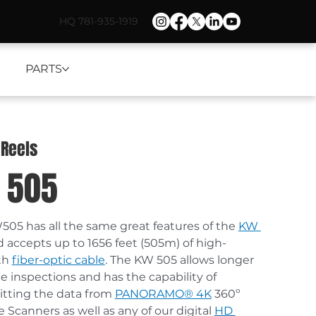
HQ 781-935-1919
PARTS
 Reels
 505
05 has all the same great features of the 
KW 
d accepts up to 1656 feet (505m) of high-
th 
fiber-optic cable
. The KW 505 allows longer 
e inspections and has the capability of 
tting the data from 
PANORAMO® 4K
 360º 
e Scanners as well as any of our digital 
HD 