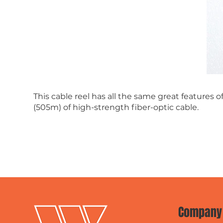
This cable reel has all the same great features 
(505m) of high-strength fiber-optic cable.
Company