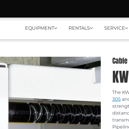
EQUIPMENT
RENTALS
SERVICE
Cable
KW
The KW5
305
 an
streng
distanc
transmi
Pipelin