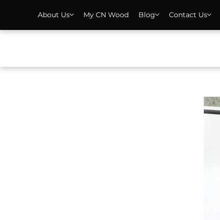
About Us
My CN Wood
Blog
Contact Us