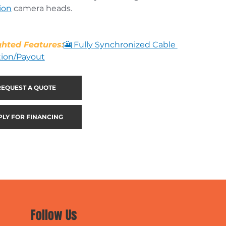
ion
 camera heads.
ghted Features:
🎦 Fully Synchronized Cable 
tion/Payout
REQUEST A QUOTE
PLY FOR FINANCING
Follow Us