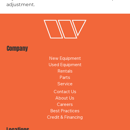
adjustment.
Company
New Equipment
Used Equipment
Rentals
Parts
Service
Contact Us
About Us
Careers
Best Practices
Credit & Financing