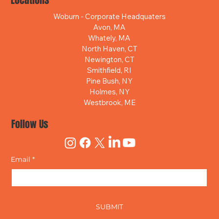
Locations
Woburn - Corporate Headquaters
Avon, MA
Whately, MA
North Haven, CT
Newington, CT
Smithfield, RI
Pine Bush, NY
Holmes, NY
Westbrook, ME
Follow Us
Email
*
Yes, subscribe me to your newsletter.
SUBMIT