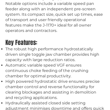
Notable options include a variable speed pan
feeder along with an independent pre-screen
system. Its compact size, quick set up times, ease
of transport and user friendly operational
features make the J-1170+ ideal for all owner
operators and contractors.
Key Features:
The robust high performance hydrostatically
driven single toggle jaw chamber provides high
capacity with large reduction ratios.
Automatic variable speed VGF ensures
continuous choke feeding of the crushing
chamber for optimal productivity.
High powered hydrostatic drive ensures precise
chamber control and reverse functionality for
clearing blockages and assisting in demolition
and recycling applications.
Hydraulically assisted closed side setting
adjustment minimises downtime and offers quick