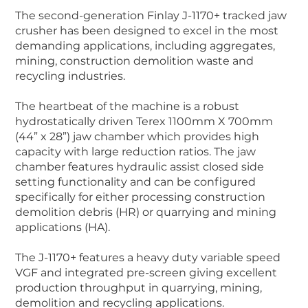
The second-generation Finlay J-1170+ tracked jaw
crusher has been designed to excel in the most
demanding applications, including aggregates,
mining, construction demolition waste and
recycling industries.
The heartbeat of the machine is a robust
hydrostatically driven Terex 1100mm X 700mm
(44” x 28”) jaw chamber which provides high
capacity with large reduction ratios. The jaw
chamber features hydraulic assist closed side
setting functionality and can be configured
specifically for either processing construction
demolition debris (HR) or quarrying and mining
applications (HA).
The J-1170+ features a heavy duty variable speed
VGF and integrated pre-screen giving excellent
production throughput in quarrying, mining,
demolition and recycling applications.