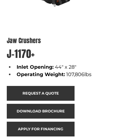
Jaw Crushers
J-1170+
Inlet Opening
:
44" x 28"
Operating Weight
:
107,806lbs
REQUEST A QUOTE
DOWNLOAD BROCHURE
APPLY FOR FINANCING