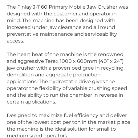
The Finlay J-1160 Primary Mobile Jaw Crusher was
designed with the customer and operator in
mind. The machine has been designed with
increased under jaw clearance and all round
preventative maintenance and serviceability
access.
The heart beat of the machine is the renowned
and aggressive Terex 1000 x 600mm (40” x 24”)
jaw crusher with a proven pedigree in recycling,
demolition and aggregate production
applications. The hydrostatic drive gives the
operator the flexibility of variable crushing speed
and the ability to run the chamber in reverse in
certain applications.
Designed to maximize fuel efficiency and deliver
one of the lowest cost per ton in the market place
the machine is the ideal solution for small to
medium sized operators.