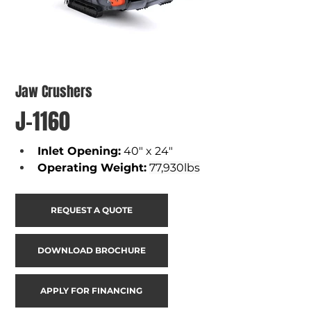
Jaw Crushers
J-1160
Inlet Opening
:
40" x 24"
Operating Weight
:
77,930lbs
REQUEST A QUOTE
DOWNLOAD BROCHURE
APPLY FOR FINANCING