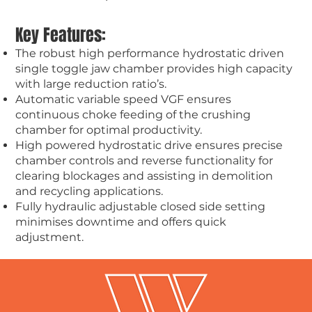
Key Features:
The robust high performance hydrostatic driven
single toggle jaw chamber provides high capacity
with large reduction ratio’s.
Automatic variable speed VGF ensures
continuous choke feeding of the crushing
chamber for optimal productivity.
High powered hydrostatic drive ensures precise
chamber controls and reverse functionality for
clearing blockages and assisting in demolition
and recycling applications.
Fully hydraulic adjustable closed side setting
minimises downtime and offers quick
adjustment.