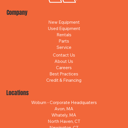
Company
New Equipment
Used Equipment
Rentals
Parts
Service
Contact Us
About Us
Careers
Best Practices
Credit & Financing
Locations
Woburn - Corporate Headquaters
Avon, MA
Whately, MA
North Haven, CT
Newington, CT