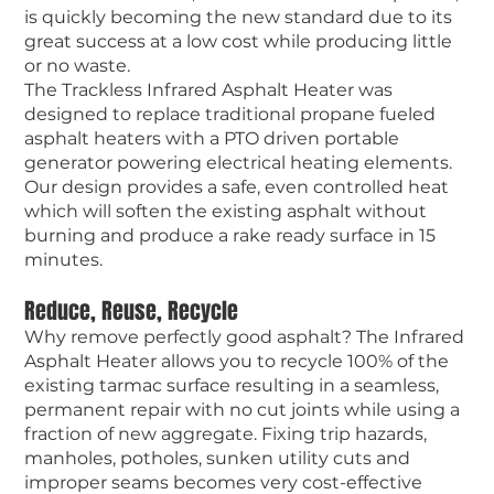
is quickly becoming the new standard due to its
great success at a low cost while producing little
or no waste.
The Trackless Infrared Asphalt Heater was
designed to replace traditional propane fueled
asphalt heaters with a PTO driven portable
generator powering electrical heating elements.
Our design provides a safe, even controlled heat
which will soften the existing asphalt without
burning and produce a rake ready surface in 15
minutes.
Reduce, Reuse, Recycle
Why remove perfectly good asphalt? The Infrared
Asphalt Heater allows you to recycle 100% of the
existing tarmac surface resulting in a seamless,
permanent repair with no cut joints while using a
fraction of new aggregate. Fixing trip hazards,
manholes, potholes, sunken utility cuts and
improper seams becomes very cost-effective