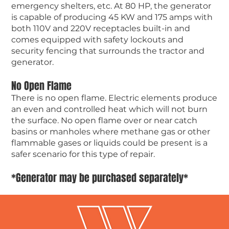
emergency shelters, etc. At 80 HP, the generator
is capable of producing 45 KW and 175 amps with
both 110V and 220V receptacles built-in and
comes equipped with safety lockouts and
security fencing that surrounds the tractor and
generator.
No Open Flame
There is no open flame. Electric elements produce
an even and controlled heat which will not burn
the surface. No open flame over or near catch
basins or manholes where methane gas or other
flammable gases or liquids could be present is a
safer scenario for this type of repair.
*Generator may be purchased separately*