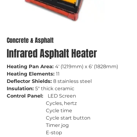
Concrete & Asphalt
Infrared Asphalt Heater
Heating Pan Area: 
4' (1219mm) x 6' (1828mm)
Heating Elements: 
11
Deflector Shields: 
8 stainless steel
Insulation: 
5" thick ceramic
Control Panel:   
LED Screen
                                Cycles, hertz
                                Cycle time
                                Cycle start button
                                Timer jog
                                E-stop