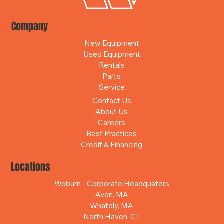
Company
New Equipment
Used Equipment
Rentals
Parts
Service
Contact Us
About Us
Careers
Best Practices
Credit & Financing
Locations
Woburn - Corporate Headquaters
Avon, MA
Whately, MA
North Haven, CT