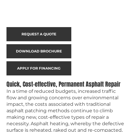
REQUEST A QUOTE
DOWNLOAD BROCHURE
APPLY FOR FINANCING
Quick, Cost-effective, Permanent Asphalt Repair
In a time of reduced budgets, increased traffic
flow and growing concerns over environmental
impact, the costs associated with traditional
asphalt patching methods continue to climb
making new, cost-effective types of repair a
necessity. Asphalt heating, whereby the defective
surface is reheated, raked out and re-compacted,