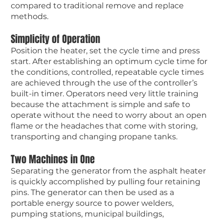
compared to traditional remove and replace
methods.
Simplicity of Operation
Position the heater, set the cycle time and press
start. After establishing an optimum cycle time for
the conditions, controlled, repeatable cycle times
are achieved through the use of the controller’s
built-in timer. Operators need very little training
because the attachment is simple and safe to
operate without the need to worry about an open
flame or the headaches that come with storing,
transporting and changing propane tanks.
Two Machines in One
Separating the generator from the asphalt heater
is quickly accomplished by pulling four retaining
pins. The generator can then be used as a
portable energy source to power welders,
pumping stations, municipal buildings,