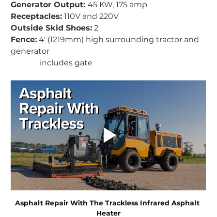
Generator Output: 
45 KW, 175 amp 
Receptacles:
 110V and 220V
Outside Skid Shoes:
 2  
Fence:
 4' (1219mm) high surrounding tractor and 
generator 
               includes gate
Asphalt Repair With The Trackless Infrared Asphalt 
Heater