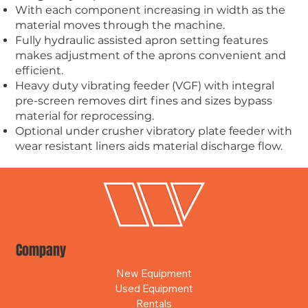
With each component increasing in width as the
material moves through the machine.
Fully hydraulic assisted apron setting features
makes adjustment of the aprons convenient and
efficient.
Heavy duty vibrating feeder (VGF) with integral
pre-screen removes dirt fines and sizes bypass
material for reprocessing.
Optional under crusher vibratory plate feeder with
wear resistant liners aids material discharge flow.
Company
New Equipment
Used Equipment
Rentals