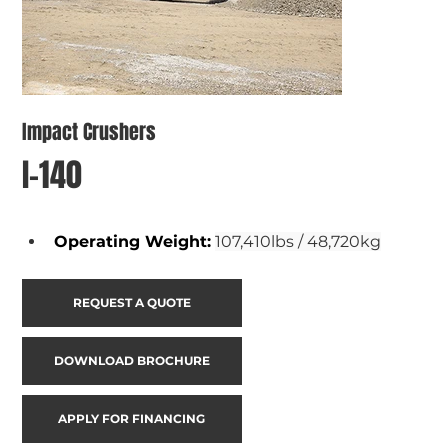
Impact Crushers
I-140
Operating Weight
:
107,410lbs / 48,720kg
REQUEST A QUOTE
DOWNLOAD BROCHURE
APPLY FOR FINANCING