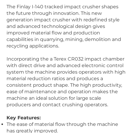
The Finlay I-140 tracked impact crusher shapes
the future through innovation. This new
generation impact crusher with redefined style
and advanced technological design gives
improved material flow and production
capabilities in quarrying, mining, demolition and
recycling applications.
Incorporating the a Terex CR032 impact chamber
with direct drive and advanced electronic control
system the machine provides operators with high
material reduction ratios and produces a
consistent product shape. The high productivity,
ease of maintenance and operation makes the
machine an ideal solution for large scale
producers and contact crushing operators.
Key Features:
The ease of material flow through the machine
has greatly improved.