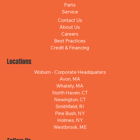
Parts
Service
Contact Us
About Us
Careers
Best Practices
Credit & Financing
Locations
Woburn - Corporate Headquaters
Avon, MA
Whately, MA
North Haven, CT
Newington, CT
Smithfield, RI
Pine Bush, NY
Holmes, NY
Westbrook, ME