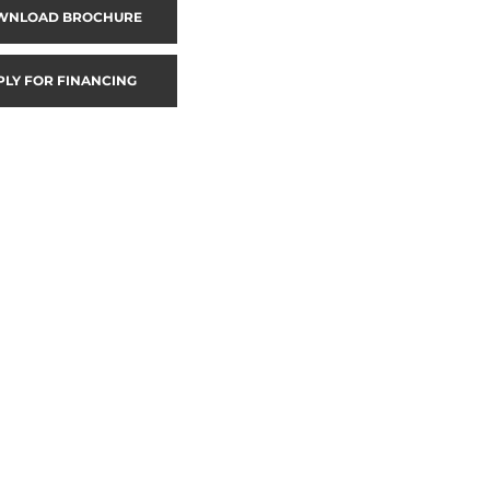
WNLOAD BROCHURE
PLY FOR FINANCING