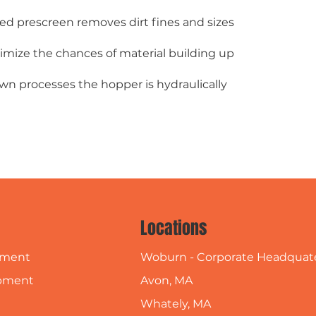
ted prescreen removes dirt fines and sizes
imize the chances of material building up
own processes the hopper is hydraulically
Locations
Woburn - Corporate Headquat
pment
Avon, MA
pment
Whately, MA