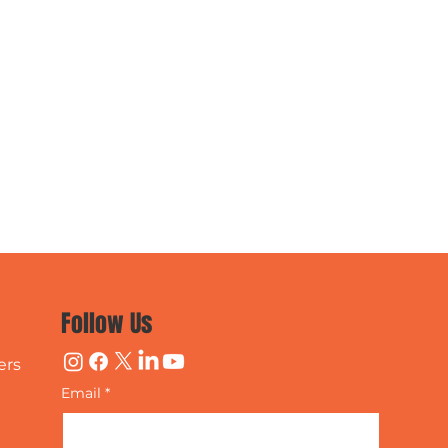
Follow Us
ers
Email
*