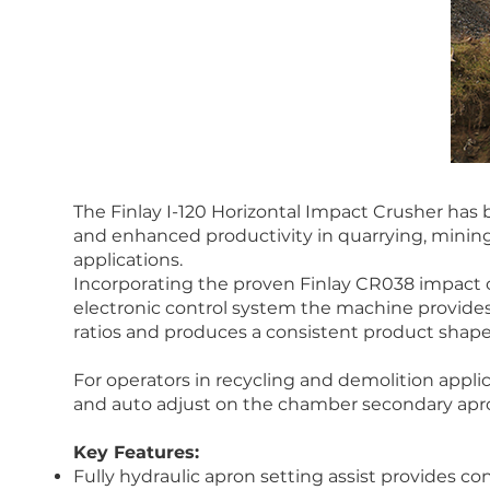
The Finlay I-120 Horizontal Impact Crusher has
and enhanced productivity in quarrying, mining
applications.
Incorporating the proven Finlay CR038 impact
electronic control system the machine provides
ratios and produces a consistent product shape
For operators in recycling and demolition appli
and auto adjust on the chamber secondary apron
Key Features:
Fully hydraulic apron setting assist provides c