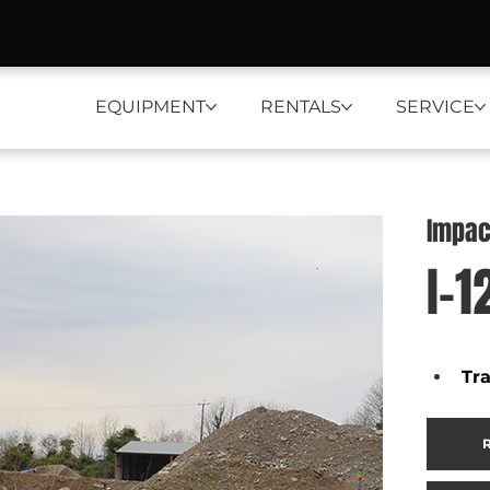
EQUIPMENT
RENTALS
SERVICE
Impac
I-1
Tr