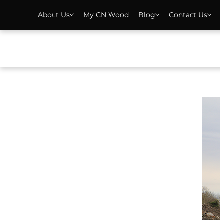
About Us
My CN Wood
Blog
Contact Us