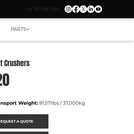
HQ 781-935-1919
PARTS
t Crushers
20
ansport Weight
:
81,571lbs / 37,000kg
REQUEST A QUOTE