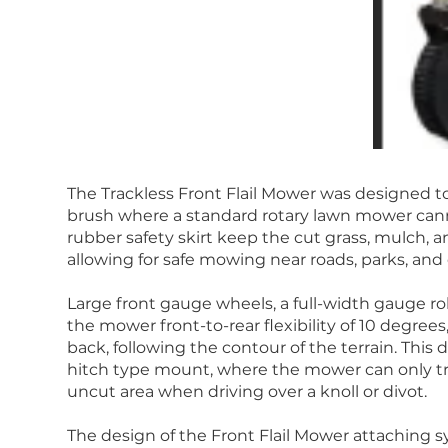
The Trackless Front Flail Mower was designed to
brush where a standard rotary lawn mower ca
rubber safety skirt keep the cut grass, mulch, 
allowing for safe mowing near roads, parks, and
Large front gauge wheels, a full-width gauge ro
the mower front-to-rear flexibility of 10 degree
back, following the contour of the terrain. This 
hitch type mount, where the mower can only tr
uncut area when driving over a knoll or divot.
The design of the Front Flail Mower attaching s