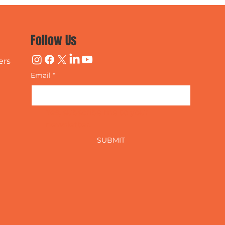
Follow Us
ers
Email
*
Yes, subscribe me to your 
newsletter.
SUBMIT