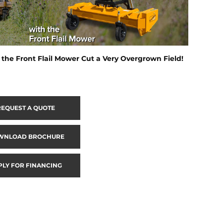
the Front Flail Mower Cut a Very Overgrown Field!
REQUEST A QUOTE
WNLOAD BROCHURE
PLY FOR FINANCING