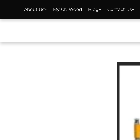
About Us
My CN Wood
Blog
Contact Us