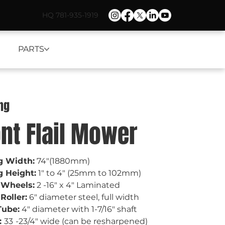
HQ 781-935-1919
PARTS
ng
ont Flail Mower
g Width:
 74"(1880mm)
g Height:
 1" to 4" (25mm to 102mm) 
 Wheels:
 2 -16" x 4" Laminated
Roller:
 6" diameter steel, full width 
Tube:
 4" diameter with 1-7/16" shaft
 
33
-23/4" wide (can be resharpened)