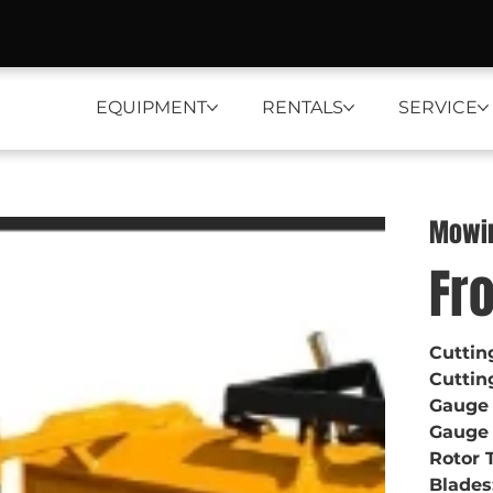
EQUIPMENT
RENTALS
SERVICE
Mowi
Fr
Cuttin
Cuttin
Gauge
Gauge 
Rotor 
Blades: