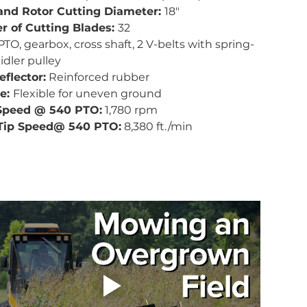
and Rotor Cutting Diameter: 
18"
 of Cutting Blades: 
32
PTO, gearbox, cross shaft, 2 V-belts with spring-
idler pulley
eflector:
 Reinforced rubber
e: 
Flexible for uneven ground
Speed @ 540 PTO:
 1,780 rpm
Tip Speed@ 540 PTO:
 8,380 ft./min