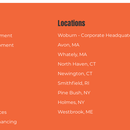
Locations
Woburn - Corporate Headquat
pment
Avon, MA
pment
Whately, MA
North Haven, CT
Newington, CT
Smithfield, RI
Pine Bush, NY
Holmes, NY
Westbrook, ME
ces
inancing