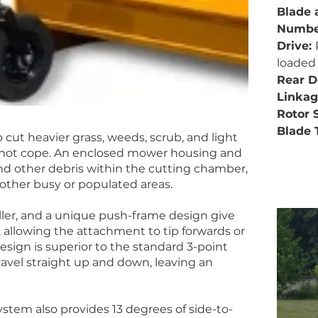
Blade 
Number
Drive: 
loaded 
Rear D
Linkag
Rotor 
Blade 
 cut heavier grass, weeds, scrub, and light
nnot cope. An enclosed mower housing and
and other debris within the cutting chamber,
 other busy or populated areas.
ller, and a unique push-frame design give
s, allowing the attachment to tip forwards or
design is superior to the standard 3-point
avel straight up and down, leaving an
ystem also provides 13 degrees of side-to-