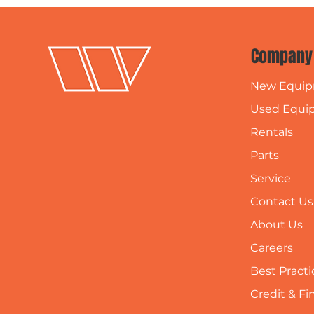
Company
New Equi
Used Equi
Rentals
Parts
Service
Contact Us
About Us
Careers
Best Practi
Credit & F