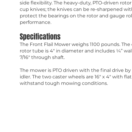
side flexibility. The heavy-duty, PTO-driven roto
cup knives; the knives can be re-sharpened wi
protect the bearings on the rotor and gauge roll
performance.
Specifications
The Front Flail Mower weighs 1100 pounds. The 
rotor tube is 4″ in diameter and includes ¼” wa
7/16″ through shaft.
The mower is PTO driven with the final drive by
idler. The two caster wheels are 16″ x 4″ with fla
withstand tough mowing conditions.