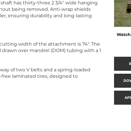
r shaft has thirty-three 2 3/4″ wide hanging
thout being removed. Anti-wrap shields
er, ensuring durability and long-lasting
Watch 
cutting width of the attachment is 74″. The
ll drawn over mandrel (DOM) tubing with a 1
 way of two V belts and a spring-loaded
t-free laminated tires, designed to
DO
AP