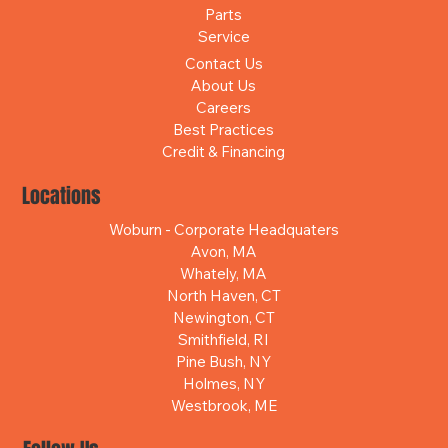
Parts
Service
Contact Us
About Us
Careers
Best Practices
Credit & Financing
Locations
Woburn - Corporate Headquaters
Avon, MA
Whately, MA
North Haven, CT
Newington, CT
Smithfield, RI
Pine Bush, NY
Holmes, NY
Westbrook, ME