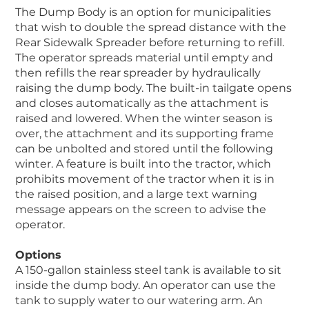
The Dump Body is an option for municipalities
that wish to double the spread distance with the
Rear Sidewalk Spreader before returning to refill.
The operator spreads material until empty and
then refills the rear spreader by hydraulically
raising the dump body. The built-in tailgate opens
and closes automatically as the attachment is
raised and lowered. When the winter season is
over, the attachment and its supporting frame
can be unbolted and stored until the following
winter. A feature is built into the tractor, which
prohibits movement of the tractor when it is in
the raised position, and a large text warning
message appears on the screen to advise the
operator.
Options
A 150-gallon stainless steel tank is available to sit
inside the dump body. An operator can use the
tank to supply water to our watering arm. An