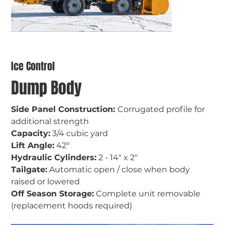
Ice Control
Dump Body
Side Panel Construction: 
Corrugated profile for 
additional strength
Capacity:
 3/4 cubic yard
Lift Angle:
 42
º
Hydraulic Cylinders:
 2 - 14" x 2"
Tailgate:
 Automatic open / close when body 
raised or lowered
Off Season Storage:
 Complete unit removable 
(replacement hoods required)