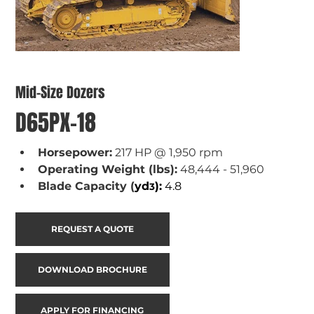
Mid-Size Dozers
D65PX-18
Horsepower:
 217 HP @ 1,950 rpm
Operating Weight (lbs):
 48,444 - 51,960
Blade Capacity (
yd
):
 4.8
3
REQUEST A QUOTE
DOWNLOAD BROCHURE
APPLY FOR FINANCING