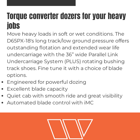
Torque converter dozers for your heavy
jobs
Move heavy loads in soft or wet conditions. The
D65PX-18's long track/low ground pressure offers
outstanding flotation and extended wear life
undercarriage with the 36” wide Parallel Link
Undercarriage System (PLUS) rotating bushing
track shoes. Fine tune it with a choice of blade
options.
Engineered for powerful dozing
Excellent blade capacity
Quiet cab with smooth ride and great visibility
Automated blade control with iMC