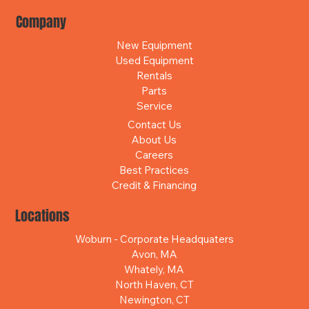
Company
New Equipment
Used Equipment
Rentals
Parts
Service
Contact Us
About Us
Careers
Best Practices
Credit & Financing
Locations
Woburn - Corporate Headquaters
Avon, MA
Whately, MA
North Haven, CT
Newington, CT