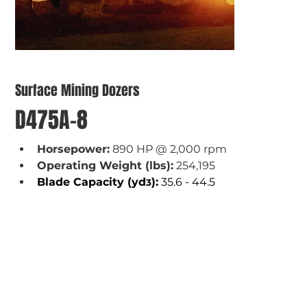
Surface Mining Dozers
D475A-8
Horsepower:
 890 HP @ 2,000 rpm
Operating Weight (lbs):
 254,195
Blade Capacity (yd
):
 35.6 - 44.5
3