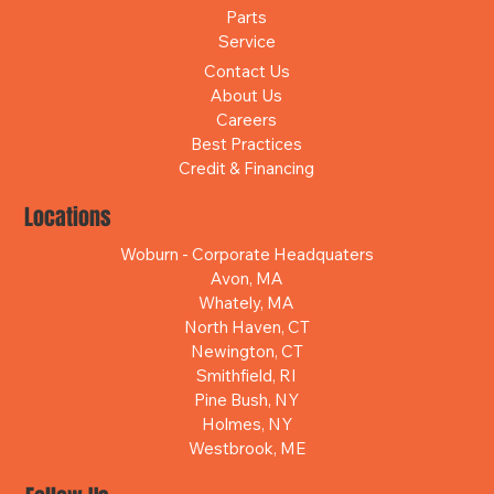
Parts
Service
Contact Us
About Us
Careers
Best Practices
Credit & Financing
Locations
Woburn - Corporate Headquaters
Avon, MA
Whately, MA
North Haven, CT
Newington, CT
Smithfield, RI
Pine Bush, NY
Holmes, NY
Westbrook, ME