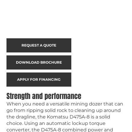
REQUEST A QUOTE
DOWNLOAD BROCHURE
APPLY FOR FINANCING
Strength and performance
When you need a versatile mining dozer that can
go from ripping solid rock to cleaning up around
the dragline, the Komatsu D475A-8 is a solid
choice. Using an automatic lockup torque
converter, the D475A-8 combined power and