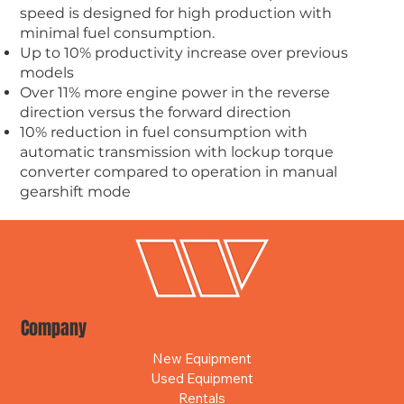
speed is designed for high production with
minimal fuel consumption.
Up to 10% productivity increase over previous
models
Over 11% more engine power in the reverse
direction versus the forward direction
10% reduction in fuel consumption with
automatic transmission with lockup torque
converter compared to operation in manual
gearshift mode
Company
New Equipment
Used Equipment
Rentals