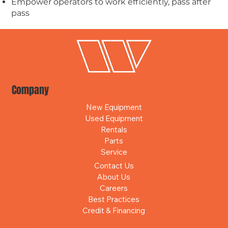
Empower operators to work efficiently, pass after
pass
Company
New Equipment
Used Equipment
Rentals
Parts
Service
Contact Us
About Us
Careers
Best Practices
Credit & Financing