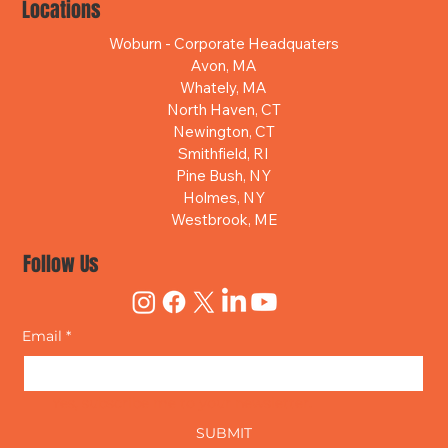
Locations
Woburn - Corporate Headquaters
Avon, MA
Whately, MA
North Haven, CT
Newington, CT
Smithfield, RI
Pine Bush, NY
Holmes, NY
Westbrook, ME
Follow Us
Email
*
Yes, subscribe me to your newsletter.
SUBMIT