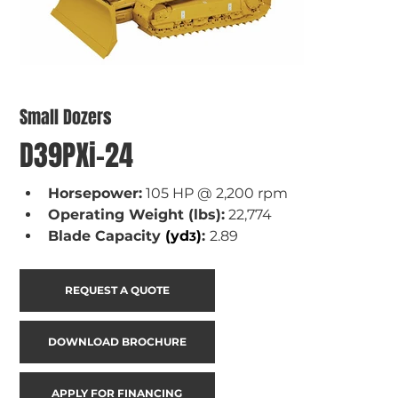
Small Dozers
D39PXi-24
Horsepower:
 105 HP @ 2,200 rpm
Operating Weight (lbs):
 22,774
Blade Capacity 
(yd
)
: 
2.89
3
REQUEST A QUOTE
DOWNLOAD BROCHURE
APPLY FOR FINANCING