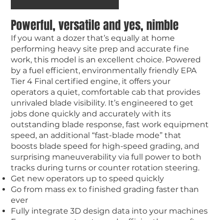
Powerful, versatile and yes, nimble
If you want a dozer that’s equally at home
performing heavy site prep and accurate fine
work, this model is an excellent choice. Powered
by a fuel efficient, environmentally friendly EPA
Tier 4 Final certified engine, it offers your
operators a quiet, comfortable cab that provides
unrivaled blade visibility. It’s engineered to get
jobs done quickly and accurately with its
outstanding blade response, fast work equipment
speed, an additional “fast-blade mode” that
boosts blade speed for high-speed grading, and
surprising maneuverability via full power to both
tracks during turns or counter rotation steering.
Get new operators up to speed quickly
Go from mass ex to finished grading faster than
ever
Fully integrate 3D design data into your machines