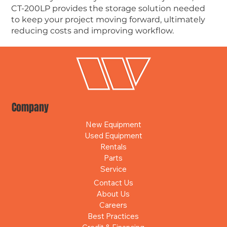
CT-200LP provides the storage solution needed
to keep your project moving forward, ultimately
reducing costs and improving workflow.
Company
New Equipment
Used Equipment
Rentals
Parts
Service
Contact Us
About Us
Careers
Best Practices