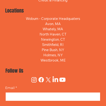
Credit & Financing
Locations
Woburn - Corporate Headquaters
Avon, MA
Whately, MA
North Haven, CT
Newington, CT
Smithfield, RI
Pine Bush, NY
Holmes, NY
Westbrook, ME
Follow Us
Email
*
Yes, subscribe me to your newsletter.