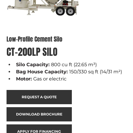
Low-Profile Cement Silo
CT-200LP SILO
Silo Capacity: 
800 cu ft (22.65 m³)
Bag House Capacity: 
150/330 sq ft (14/31 m²)
Motor: 
Gas or electric
REQUEST A QUOTE
DOWNLOAD BROCHURE
APPLY FOR FINANCING