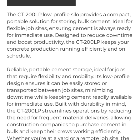
The CT-200LP low-profile silo provides a compact,
portable solution for storing bulk cement. Ideal for
flexible job sites, ensuring cement is always ready
for immediate use. Designed to reduce downtime
and boost productivity, the CT-200LP keeps your
concrete production running efficiently and on
schedule.
Reliable, portable cement storage, ideal for jobs
that require flexibility and mobility. Its low-profile
design ensures it can be easily stored or
transported between job sites, minimizing
downtime while keeping cement readily available
for immediate use. Built with durability in mind,
the CT-200LP streamlines operations by reducing
the need for frequent material deliveries, allowing
construction companies to purchase cement in
bulk and keep their crews working efficiently.
Whether you’re at a yard or a remote job site, the