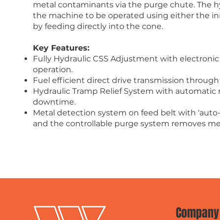
metal contaminants via the purge chute. The hy
the machine to be operated using either the in
by feeding directly into the cone.
Key Features:
Fully Hydraulic CSS Adjustment with electroni
operation.
Fuel efficient direct drive transmission through
Hydraulic Tramp Relief System with automatic
downtime.
Metal detection system on feed belt with ‘auto
and the controllable purge system removes me
Company