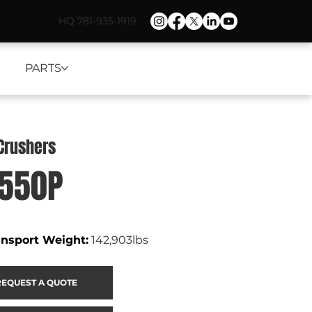
HQ 781-935-1919
PARTS
Crushers
1550P
ansport Weight
:
142,903lbs
REQUEST A QUOTE