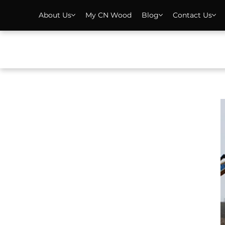
About Us
My CN Wood
Blog
Contact Us