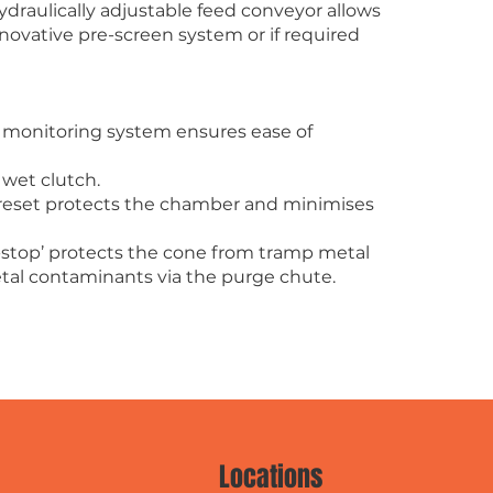
draulically adjustable feed conveyor allows
novative pre-screen system or if required
c monitoring system ensures ease of
 wet clutch.
 reset protects the chamber and minimises
-stop’ protects the cone from tramp metal
tal contaminants via the purge chute.
Locations