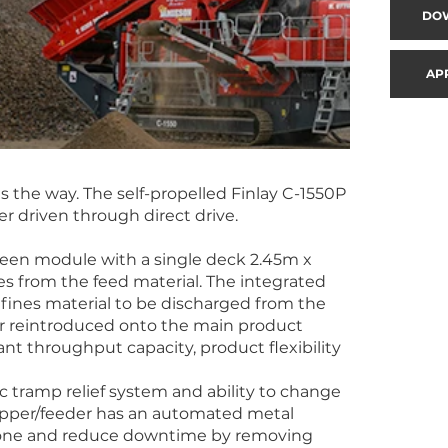
DO
AP
 the way. The self-propelled Finlay C-1550P
r driven through direct drive.
een module with a single deck 2.45m x
ines from the feed material. The integrated
 fines material to be discharged from the
r reintroduced onto the main product
nt throughput capacity, product flexibility
ic tramp relief system and ability to change
hopper/feeder has an automated metal
 cone and reduce downtime by removing