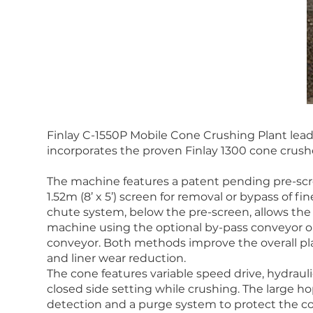
Finlay C-1550P Mobile Cone Crushing Plant leads
incorporates the proven Finlay 1300 cone crushe
The machine features a patent pending pre-scr
1.52m (8’ x 5’) screen for removal or bypass of f
chute system, below the pre-screen, allows the
machine using the optional by-pass conveyor o
conveyor. Both methods improve the overall pla
and liner wear reduction.
The cone features variable speed drive, hydraul
closed side setting while crushing. The large 
detection and a purge system to protect the