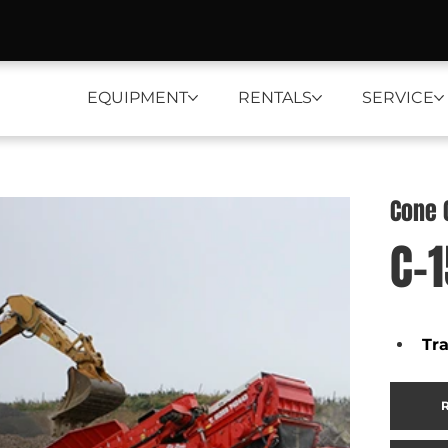
EQUIPMENT
RENTALS
SERVICE
Cone 
C-
Tr