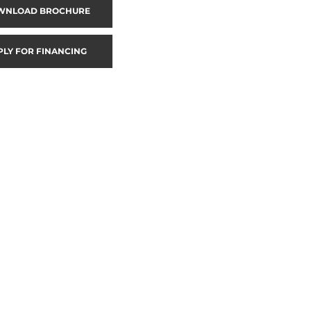
WNLOAD BROCHURE
PLY FOR FINANCING