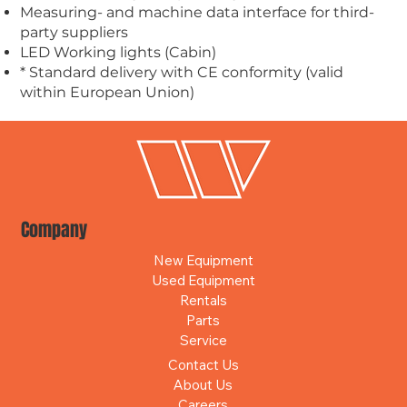
Measuring- and machine data interface for third-
party suppliers
LED Working lights (Cabin)
* Standard delivery with CE conformity (valid
within European Union)
Company
New Equipment
Used Equipment
Rentals
Parts
Service
Contact Us
About Us
Careers