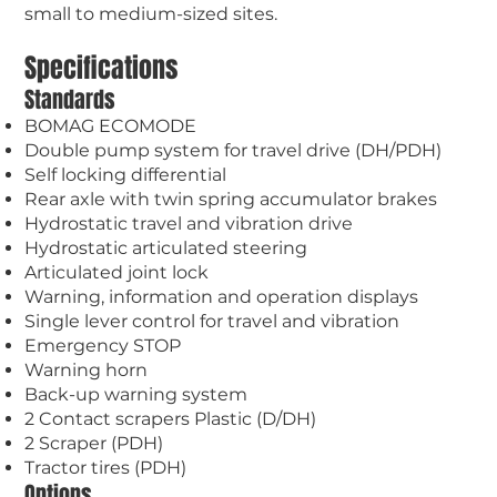
small to medium-sized sites.
Specifications
Standards
BOMAG ECOMODE
Double pump system for travel drive (DH/PDH)
Self locking differential
Rear axle with twin spring accumulator brakes
Hydrostatic travel and vibration drive
Hydrostatic articulated steering
Articulated joint lock
Warning, information and operation displays
Single lever control for travel and vibration
Emergency STOP
Warning horn
Back-up warning system
2 Contact scrapers Plastic (D/DH)
2 Scraper (PDH)
Tractor tires (PDH)
Options