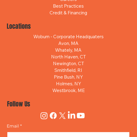
Best Practices
Credit & Financing
Locations
Woburn - Corporate Headquaters
Avon, MA
Whately, MA
North Haven, CT
Newington, CT
Smithfield, RI
Pine Bush, NY
Holmes, NY
Westbrook, ME
Follow Us
Email
*