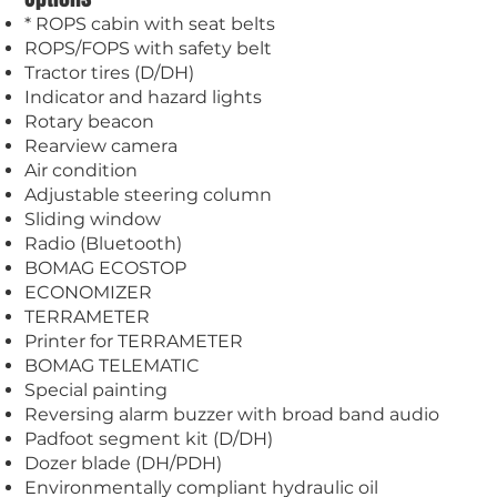
* ROPS cabin with seat belts
ROPS/FOPS with safety belt
Tractor tires (D/DH)
Indicator and hazard lights
Rotary beacon
Rearview camera
Air condition
Adjustable steering column
Sliding window
Radio (Bluetooth)
BOMAG ECOSTOP
ECONOMIZER
TERRAMETER
Printer for TERRAMETER
BOMAG TELEMATIC
Special painting
Reversing alarm buzzer with broad band audio
Padfoot segment kit (D/DH)
Dozer blade (DH/PDH)
Environmentally compliant hydraulic oil