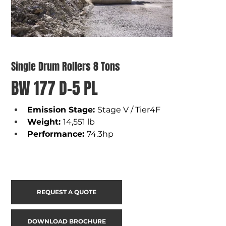
Single Drum Rollers 8 Tons
BW 177 D-5 PL
Emission Stage: 
Stage V / Tier4F
Weight
: 
14,551 lb
Performance
: 
74.3hp
REQUEST A QUOTE
DOWNLOAD BROCHURE