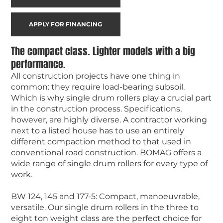
APPLY FOR FINANCING
The compact class. Lighter models with a big
performance.
All construction projects have one thing in
common: they require load-bearing subsoil.
Which is why single drum rollers play a crucial part
in the construction process. Specifications,
however, are highly diverse. A contractor working
next to a listed house has to use an entirely
different compaction method to that used in
conventional road construction. BOMAG offers a
wide range of single drum rollers for every type of
work.
BW 124, 145 and 177-5: Compact, manoeuvrable,
versatile. Our single drum rollers in the three to
eight ton weight class are the perfect choice for