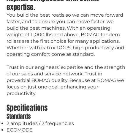
expertise.
You build the best roads so we can move forward
faster, and to ensure you can move faster, we
build the best machines. With an operating
weight of 11,000 lbs and above, BOMAG tandem
rollers are the first choice for many applications.
Whether with cab or ROPS, high productivity and
operating comfort come as standard.
Trust in our engineers’ expertise and the strength
of our sales and service network. Trust in
proverbial BOMAG quality. Because at BOMAG we
focus on just one goal: enhancing your
productivity.
Specifications
Standards
2 amplitudes / 2 frequencies
ECOMODE