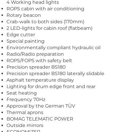
4 Working head lights
ROPS cabin with air conditioning
Rotary beacon
Crab-walk to both sides (170mm)
2 LED-lights for cabin roof (flatbeam)
Edge cutter
Special painting
Environmentally compliant hydraulic oil
Radio/Radio preparation
ROPS/FOPS with safety belt
Precision spreader BS180
Precision spreader BS180 laterally slidable
Asphalt temperature display
Lighting for drum edge front and rear
Seat heating
Frequency 70Hz
Approval by the German TÜV
Thermal aprons
BOMAG TELEMATIC POWER
Outside mirrors
ECONOMIZER