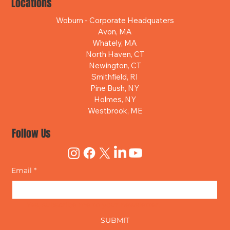
Locations
Woburn - Corporate Headquaters
Avon, MA
Whately, MA
North Haven, CT
Newington, CT
Smithfield, RI
Pine Bush, NY
Holmes, NY
Westbrook, ME
Follow Us
Email
*
Yes, subscribe me to your newsletter.
SUBMIT