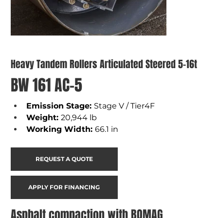
Heavy Tandem Rollers Articulated Steered 5-16t
BW 161 AC-5
Emission Stage: 
Stage V / Tier4F
Weight
: 
20,944 lb 
Working Width
: 
66.1 in
REQUEST A QUOTE
APPLY FOR FINANCING
Asphalt compaction with BOMAG