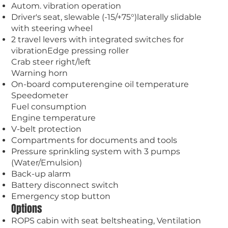
Autom. vibration operation
Driver's seat, slewable (-15/+75°)laterally slidable
with steering wheel
2 travel levers with integrated switches for
vibrationEdge pressing roller
Crab steer right/left
Warning horn
On-board computerengine oil temperature
Speedometer
Fuel consumption
Engine temperature
V-belt protection
Compartments for documents and tools
Pressure sprinkling system with 3 pumps
(Water/Emulsion)
Back-up alarm
Battery disconnect switch
Emergency stop button
Options
ROPS cabin with seat beltsheating, Ventilation