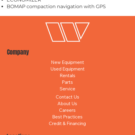
BOMAP compaction navigation with GPS
Company
New Equipment
Used Equipment
Rentals
Parts
Service
Contact Us
About Us
Careers
Best Practices
Credit & Financing