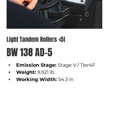
Light Tandem Rollers <5t
BW 138 AD-5
Emission Stage: 
Stage V / Tier4F
Weight
: 
9,921 lb 
Working Width
: 
54.3 in