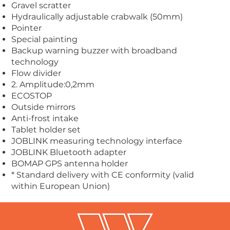
Gravel scratter
Hydraulically adjustable crabwalk (50mm)
Pointer
Special painting
Backup warning buzzer with broadband
technology
Flow divider
2. Amplitude:0,2mm
ECOSTOP
Outside mirrors
Anti-frost intake
Tablet holder set
JOBLINK measuring technology interface
JOBLINK Bluetooth adapter
BOMAP GPS antenna holder
* Standard delivery with CE conformity (valid
within European Union)