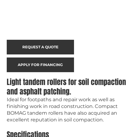
REQUEST A QUOTE
APPLY FOR FINANCING
Light tandem rollers for soil compaction
and asphalt patching.
Ideal for footpaths and repair work as well as
finishing work in road construction. Compact
BOMAG tandem rollers have also acquired an
excellent reputation in soil compaction.
Specifications