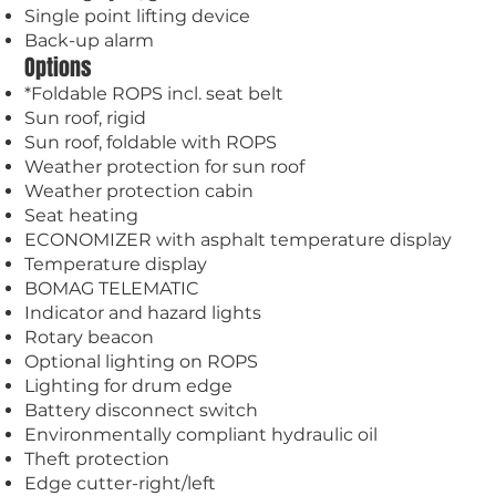
Single point lifting device
Back-up alarm
Options
*Foldable ROPS incl. seat belt
Sun roof, rigid
Sun roof, foldable with ROPS
Weather protection for sun roof
Weather protection cabin
Seat heating
ECONOMIZER with asphalt temperature display
Temperature display
BOMAG TELEMATIC
Indicator and hazard lights
Rotary beacon
Optional lighting on ROPS
Lighting for drum edge
Battery disconnect switch
Environmentally compliant hydraulic oil
Theft protection
Edge cutter-right/left