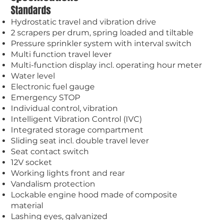
Standards
Hydrostatic travel and vibration drive
2 scrapers per drum, spring loaded and tiltable
Pressure sprinkler system with interval switch
Multi function travel lever
Multi-function display incl. operating hour meter
Water level
Electronic fuel gauge
Emergency STOP
Individual control, vibration
Intelligent Vibration Control (IVC)
Integrated storage compartment
Sliding seat incl. double travel lever
Seat contact switch
12V socket
Working lights front and rear
Vandalism protection
Lockable engine hood made of composite
material
Lashing eyes, galvanized