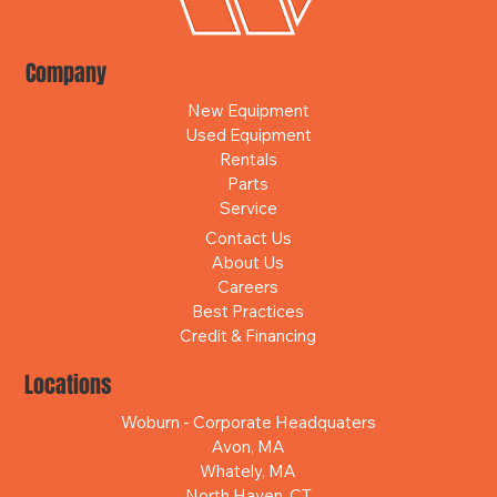
Company
New Equipment
Used Equipment
Rentals
Parts
Service
Contact Us
About Us
Careers
Best Practices
Credit & Financing
Locations
Woburn - Corporate Headquaters
Avon, MA
Whately, MA
North Haven, CT