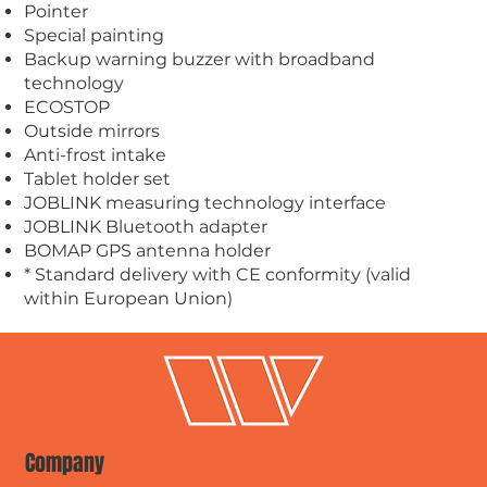
Pointer
Special painting
Backup warning buzzer with broadband
technology
ECOSTOP
Outside mirrors
Anti-frost intake
Tablet holder set
JOBLINK measuring technology interface
JOBLINK Bluetooth adapter
BOMAP GPS antenna holder
* Standard delivery with CE conformity (valid
within European Union)
Company