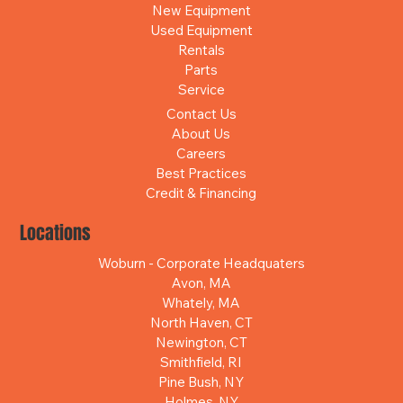
New Equipment
Used Equipment
Rentals
Parts
Service
Contact Us
About Us
Careers
Best Practices
Credit & Financing
Locations
Woburn - Corporate Headquaters
Avon, MA
Whately, MA
North Haven, CT
Newington, CT
Smithfield, RI
Pine Bush, NY
Holmes, NY