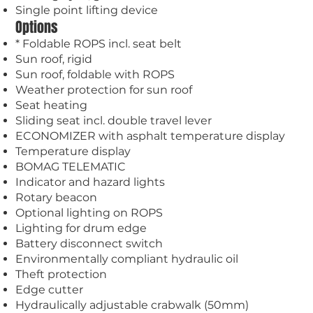
Single point lifting device
Options
* Foldable ROPS incl. seat belt
Sun roof, rigid
Sun roof, foldable with ROPS
Weather protection for sun roof
Seat heating
Sliding seat incl. double travel lever
ECONOMIZER with asphalt temperature display
Temperature display
BOMAG TELEMATIC
Indicator and hazard lights
Rotary beacon
Optional lighting on ROPS
Lighting for drum edge
Battery disconnect switch
Environmentally compliant hydraulic oil
Theft protection
Edge cutter
Hydraulically adjustable crabwalk (50mm)