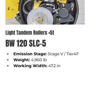
Light Tandem Rollers <5t
BW 120 SLC-5
Emission Stage: 
Stage V / Tier4F
Weight
: 
4,960 lb 
Working Width
: 
47.2 in