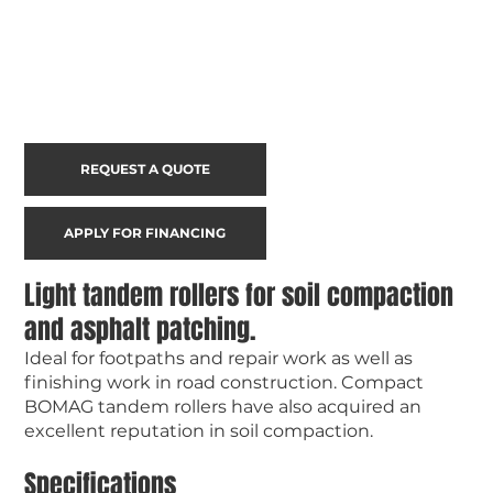
REQUEST A QUOTE
APPLY FOR FINANCING
Light tandem rollers for soil compaction
and asphalt patching.
Ideal for footpaths and repair work as well as
finishing work in road construction. Compact
BOMAG tandem rollers have also acquired an
excellent reputation in soil compaction.
Specifications