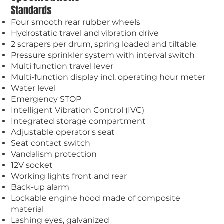
Standards
Four smooth rear rubber wheels
Hydrostatic travel and vibration drive
2 scrapers per drum, spring loaded and tiltable
Pressure sprinkler system with interval switch
Multi function travel lever
Multi-function display incl. operating hour meter
Water level
Emergency STOP
Intelligent Vibration Control (IVC)
Integrated storage compartment
Adjustable operator's seat
Seat contact switch
Vandalism protection
12V socket
Working lights front and rear
Back-up alarm
Lockable engine hood made of composite
material
Lashing eyes, galvanized