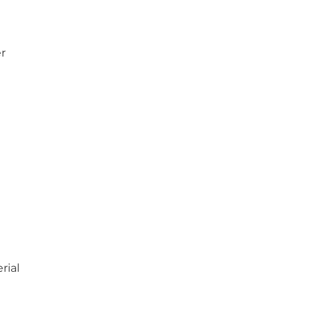
er
rial