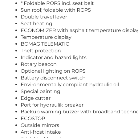
* Foldable ROPS incl. seat belt
Sun roof, foldable with ROPS
Double travel lever
Seat heating
ECONOMIZER with asphalt temperature displa
Temperature display
BOMAG TELEMATIC
Theft protection
Indicator and hazard lights
Rotary beacon
Optional lighting on ROPS
Battery disconnect switch
Environmentally compliant hydraulic oil
Special painting
Edge cutter
Port for hydraulik breaker
Backup warning buzzer with broadband techn
ECOSTOP
Outside mirrors
Anti-frost intake