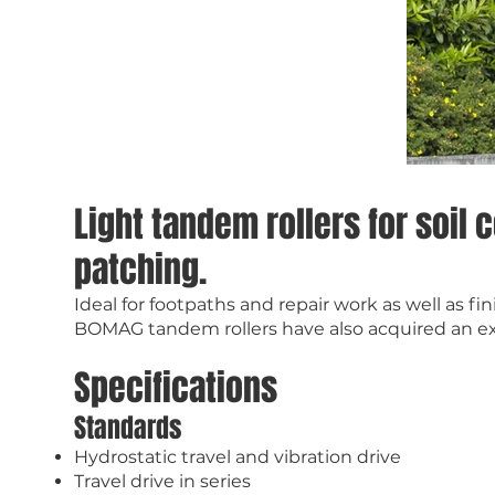
Light tandem rollers for soil
patching.
Ideal for footpaths and repair work as well as f
BOMAG tandem rollers have also acquired an exc
Specifications
Standards
Hydrostatic travel and vibration drive
Travel drive in series