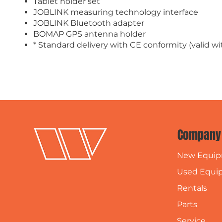
Tablet holder set
JOBLINK measuring technology interface
JOBLINK Bluetooth adapter
BOMAP GPS antenna holder
* Standard delivery with CE conformity (valid 
Company
New Equi
Used Equi
Rentals
Parts
Service