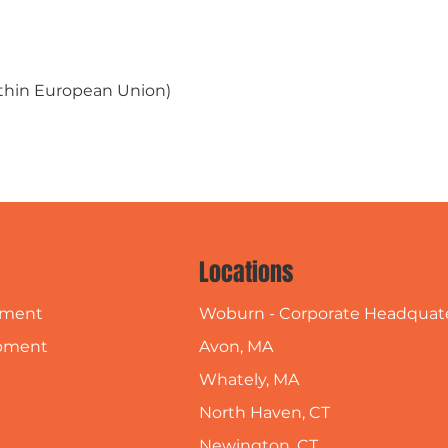
within European Union)
Locations
Woburn - Corporate Headquat
pment
Avon, MA
pment
Whately, MA
North Haven, CT
Newington, CT