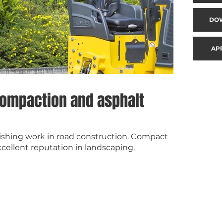
DO
AP
 compaction and asphalt
inishing work in road construction. Compact
ellent reputation in landscaping.