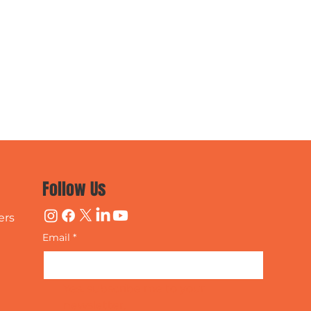
Follow Us
ers
Email
*
Yes, subscribe me to your 
newsletter.