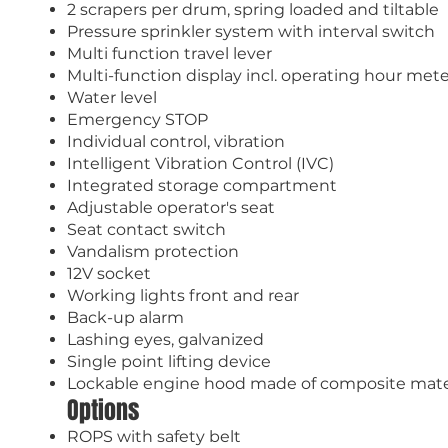
2 scrapers per drum, spring loaded and tiltable
Pressure sprinkler system with interval switch
Multi function travel lever
Multi-function display incl. operating hour met
Water level
Emergency STOP
Individual control, vibration
Intelligent Vibration Control (IVC)
Integrated storage compartment
Adjustable operator's seat
Seat contact switch
Vandalism protection
12V socket
Working lights front and rear
Back-up alarm
Lashing eyes, galvanized
Single point lifting device
Lockable engine hood made of composite mate
Options
ROPS with safety belt