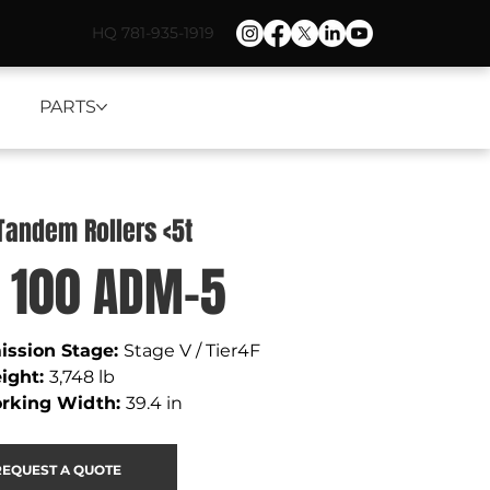
HQ 781-935-1919
PARTS
 Tandem Rollers <5t
 100 ADM-5
ssion Stage: 
Stage V / Tier4F
ight
: 
3,748 lb 
rking Width
: 
39.4 in
REQUEST A QUOTE