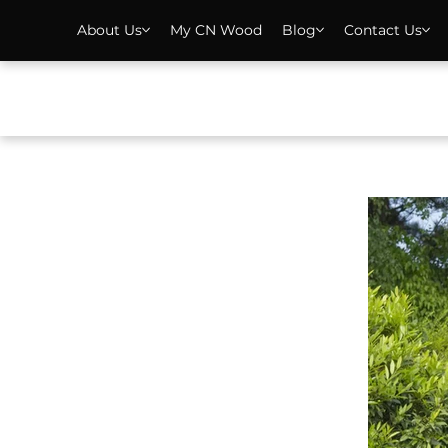
About Us
My CN Wood
Blog
Contact Us