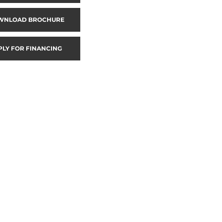
WNLOAD BROCHURE
PLY FOR FINANCING