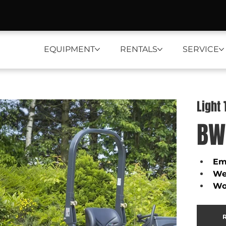
EQUIPMENT
RENTALS
SERVICE
Light
BW
Emi
We
Wo