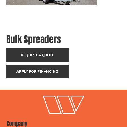
Bulk Spreaders
REQUEST A QUOTE
APPLY FOR FINANCING
Company