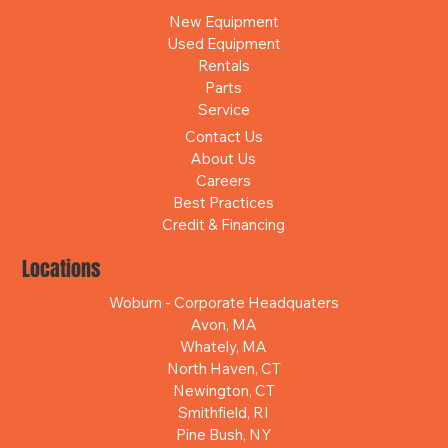
New Equipment
Used Equipment
Rentals
Parts
Service
Contact Us
About Us
Careers
Best Practices
Credit & Financing
Locations
Woburn - Corporate Headquaters
Avon, MA
Whately, MA
North Haven, CT
Newington, CT
Smithfield, RI
Pine Bush, NY