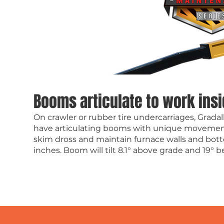
Booms articulate to work ins
On crawler or rubber tire undercarriages, Gra
have articulating booms with unique movemen
skim dross and maintain furnace walls and bott
inches. Boom will tilt 8.1° above grade and 19° 