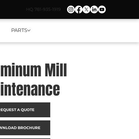
HQ 781-935-1919
PARTS
uminum Mill
intenance
REQUEST A QUOTE
WNLOAD BROCHURE