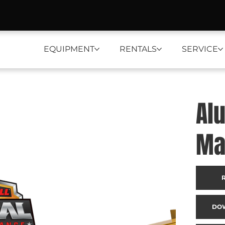
EQUIPMENT
RENTALS
SERVICE
Al
Ma
DO