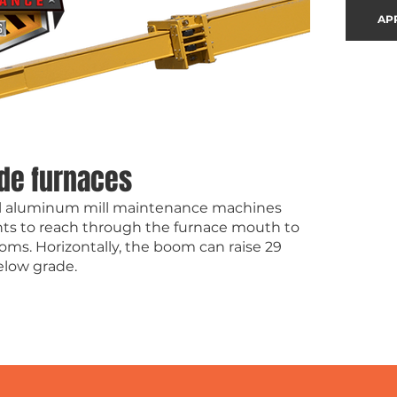
AP
ide furnaces
dall aluminum mill maintenance machines
ts to reach through the furnace mouth to
oms. Horizontally, the boom can raise 29
below grade.