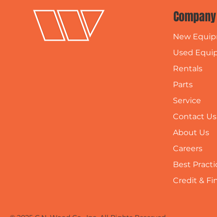
Company
New Equi
Used Equi
Rentals
Parts
Service
Contact Us
About Us
Careers
Best Practi
Credit & F