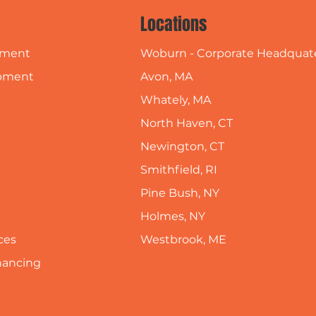
Locations
Woburn - Corporate Headquat
pment
Avon, MA
pment
Whately, MA
North Haven, CT
Newington, CT
Smithfield, RI
Pine Bush, NY
Holmes, NY
Westbrook, ME
ces
inancing