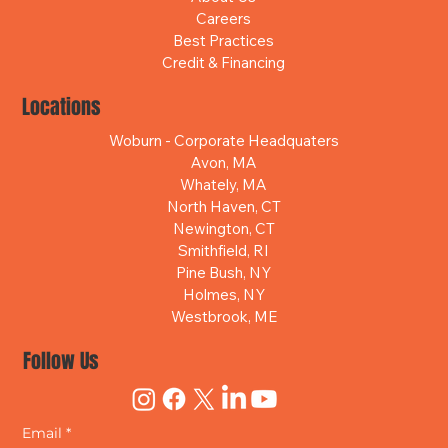
Careers
Best Practices
Credit & Financing
Locations
Woburn - Corporate Headquaters
Avon, MA
Whately, MA
North Haven, CT
Newington, CT
Smithfield, RI
Pine Bush, NY
Holmes, NY
Westbrook, ME
Follow Us
Email
*