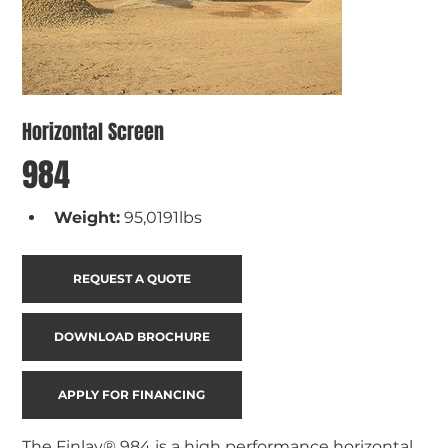
Horizontal Screen
984
Weight:
95,0191lbs
REQUEST A QUOTE
DOWNLOAD BROCHURE
APPLY FOR FINANCING
The Finlay® 984 is a high performance horizontal