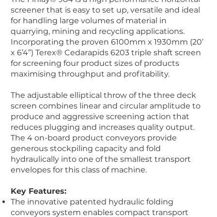
screener that is easy to set up, versatile and ideal
for handling large volumes of material in
quarrying, mining and recycling applications.
Incorporating the proven 6100mm x 1930mm (20’
x 6’4”) Terex® Cedarapids 6203 triple shaft screen
for screening four product sizes of products
maximising throughput and profitability.
The adjustable elliptical throw of the three deck
screen combines linear and circular amplitude to
produce and aggressive screening action that
reduces plugging and increases quality output.
The 4 on-board product conveyors provide
generous stockpiling capacity and fold
hydraulically into one of the smallest transport
envelopes for this class of machine.
Key Features:
The innovative patented hydraulic folding
conveyors system enables compact transport