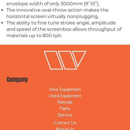
envelope width of only 3000mm (9’ 10”).
The innovative oval-throw action makes the
horizontal screen virtually nonplugging.
The ability to fine tune stroke angle, amplitude
and speed of the screenbox allows throughput of
materials up to 800 tph
Company
New Equipment
Used Equipment
Rentals
Parts
Service
Contact Us
About Us