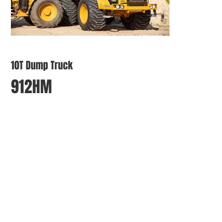
10T Dump Truck
912HM