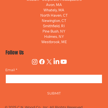
Avon, MA
Whately, MA
North Haven, CT
Newington, CT
Smithfield, RI
Pine Bush, NY
Holmes, NY
Westbrook, ME
Follow Us
Email
*
Yes, subscribe me to your newsletter.
SUBMIT
© 2025 C.N. Wood Co., Inc. All Rights Reserved.