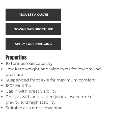
REQUEST A QUOTE
DOWNLOAD BROCHURE
APPLY FOR FINANCING
Properties
10 tonnes load capacity
Low kerb weight and wide tyres for low ground
pressure
Suspended front axle for maximum comfort
180° MultiTip
Cabin with great visibility
Chassis with articulated joints, low centre of
gravity and high stability
Suitable as a rental machine