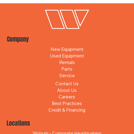
Company
New Equipment
Used Equipment
Rentals
Parts
Service
Contact Us
About Us
Careers
Best Practices
Credit & Financing
Locations
Woburn - Corporate Headquaters