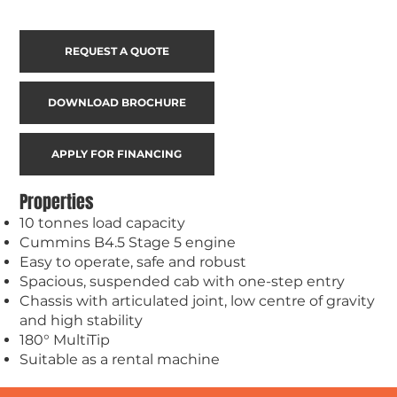
REQUEST A QUOTE
DOWNLOAD BROCHURE
APPLY FOR FINANCING
Properties
10 tonnes load capacity
Cummins B4.5 Stage 5 engine
Easy to operate, safe and robust
Spacious, suspended cab with one-step entry
Chassis with articulated joint, low centre of gravity
and high stability
180° MultiTip
Suitable as a rental machine