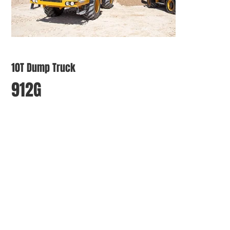
10T Dump Truck
912G