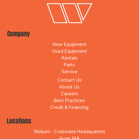
Company
New Equipment
Used Equipment
Rentals
Parts
Service
Contact Us
About Us
Careers
Best Practices
Credit & Financing
Locations
Woburn - Corporate Headquaters
Avon, MA