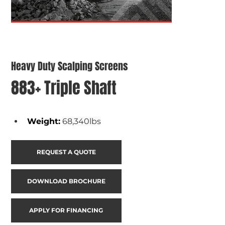
Heavy Duty Scalping Screens
883+ Triple Shaft
Weight
:
68,340lbs
REQUEST A QUOTE
DOWNLOAD BROCHURE
APPLY FOR FINANCING