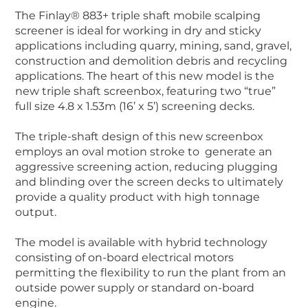
The Finlay® 883+ triple shaft mobile scalping
screener is ideal for working in dry and sticky
applications including quarry, mining, sand, gravel,
construction and demolition debris and recycling
applications. The heart of this new model is the
new triple shaft screenbox, featuring two “true”
full size 4.8 x 1.53m (16’ x 5’) screening decks.
The triple-shaft design of this new screenbox
employs an oval motion stroke to generate an
aggressive screening action, reducing plugging
and blinding over the screen decks to ultimately
provide a quality product with high tonnage
output.
The model is available with hybrid technology
consisting of on-board electrical motors
permitting the flexibility to run the plant from an
outside power supply or standard on-board
engine.