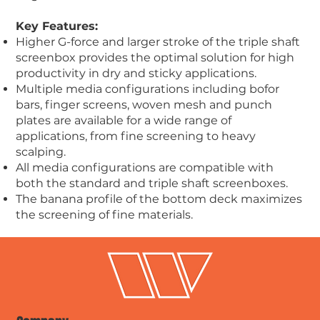
Key Features:
Higher G-force and larger stroke of the triple shaft
screenbox provides the optimal solution for high
productivity in dry and sticky applications.
Multiple media configurations including bofor
bars, finger screens, woven mesh and punch
plates are available for a wide range of
applications, from fine screening to heavy
scalping.
All media configurations are compatible with
both the standard and triple shaft screenboxes.
The banana profile of the bottom deck maximizes
the screening of fine materials.