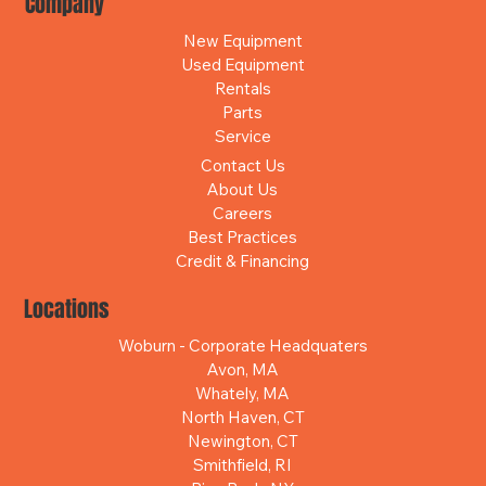
Company
New Equipment
Used Equipment
Rentals
Parts
Service
Contact Us
About Us
Careers
Best Practices
Credit & Financing
Locations
Woburn - Corporate Headquaters
Avon, MA
Whately, MA
North Haven, CT
Newington, CT
Smithfield, RI