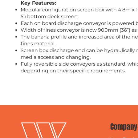
Key Features:
Modular configuration screen box with 4.8m x 1.5
5’) bottom deck screen.
Each on board discharge conveyor is powered by 
Width of fines conveyor is now 900mm (36”) as
The banana profile and increased area of the 
fines material.
Screen box discharge end can be hydraulically r
media access and changing.
Fully reversible side conveyors as standard, whic
depending on their specific requirements.
Company