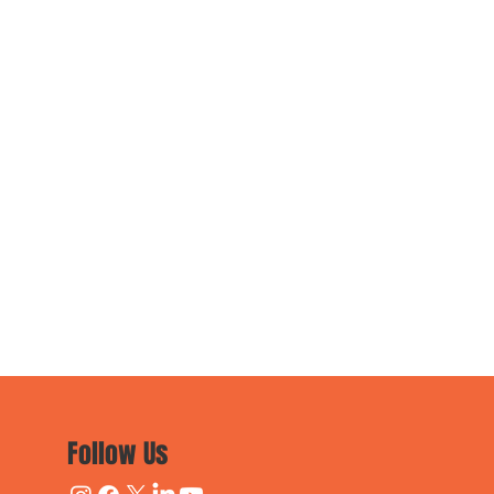
Follow Us