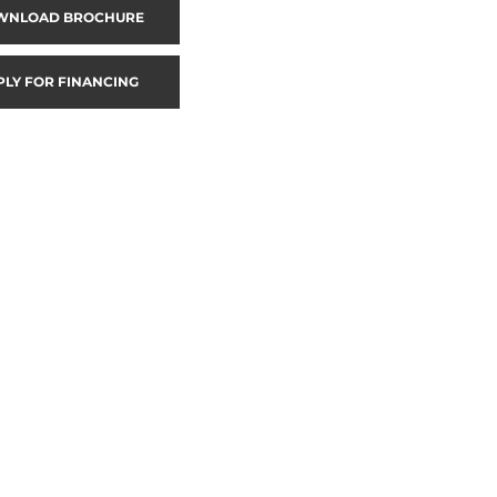
WNLOAD BROCHURE
PLY FOR FINANCING