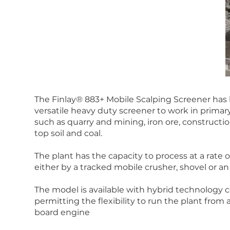
The Finlay® 883+ Mobile Scalping Screener has
versatile heavy duty screener to work in prima
such as quarry and mining, iron ore, constructi
top soil and coal.
The plant has the capacity to process at a rate
either by a tracked mobile crusher, shovel or an
The model is available with hybrid technology c
permitting the flexibility to run the plant fro
board engine