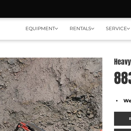
EQUIPMENT
RENTALS
SERVICE
Heavy
88
We