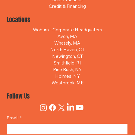
Credit & Financing
Locations
Woburn - Corporate Headquaters
Avon, MA
Whately, MA
North Haven, CT
Newington, CT
Smithfield, RI
Pine Bush, NY
Holmes, NY
Westbrook, ME
Follow Us
Email
*