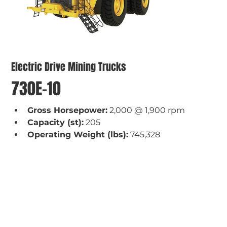
Electric Drive Mining Trucks
730E-10
Gross Horsepower:
 2,000 @ 1,900 rpm
Capacity (st):
 205
Operating Weight (lbs):
 745,328