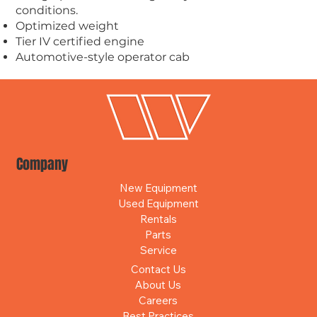
conditions.
Optimized weight
Tier IV certified engine
Automotive-style operator cab
Company
New Equipment
Used Equipment
Rentals
Parts
Service
Contact Us
About Us
Careers
Best Practices