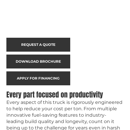
REQUEST A QUOTE
DOWNLOAD BROCHURE
APPLY FOR FINANCING
Every part focused on productivity
Every aspect of this truck is rigorously engineered
to help reduce your cost per ton. From multiple
innovative fuel-saving features to industry-
leading build quality and longevity, count on it
being up to the challenge for years even in harsh