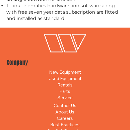
T-Link telematics hardware and software along
with free seven year data subscription are fitted
and installed as standard.
Company
New Equipment
Used Equipment
Rentals
Parts
Service
Contact Us
About Us
Careers
Best Practices