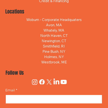
Credit & Financing
Locations
Woburn - Corporate Headquaters
Avon, MA
Whately, MA
North Haven, CT
Newington, CT
Smithfield, RI
Pine Bush, NY
Holmes, NY
Westbrook, ME
Follow Us
Email
*
Yes, subscribe me to your newsletter.