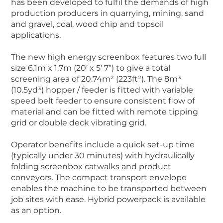
has been developed to fulfil the demands of high
production producers in quarrying, mining, sand
and gravel, coal, wood chip and topsoil
applications.
The new high energy screenbox features two full
size 6.1m x 1.7m (20’ x 5’ 7”) to give a total
screening area of 20.74m² (223ft²). The 8m³
(10.5yd³) hopper / feeder is fitted with variable
speed belt feeder to ensure consistent flow of
material and can be fitted with remote tipping
grid or double deck vibrating grid.
Operator benefits include a quick set-up time
(typically under 30 minutes) with hydraulically
folding screenbox catwalks and product
conveyors. The compact transport envelope
enables the machine to be transported between
job sites with ease. Hybrid powerpack is available
as an option.