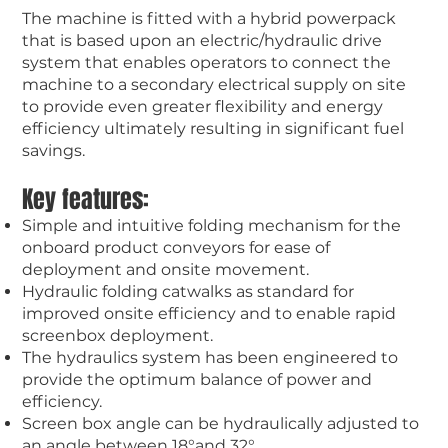
The machine is fitted with a hybrid powerpack
that is based upon an electric/hydraulic drive
system that enables operators to connect the
machine to a secondary electrical supply on site
to provide even greater flexibility and energy
efficiency ultimately resulting in significant fuel
savings.
Key features:
Simple and intuitive folding mechanism for the
onboard product conveyors for ease of
deployment and onsite movement.
Hydraulic folding catwalks as standard for
improved onsite efficiency and to enable rapid
screenbox deployment.
The hydraulics system has been engineered to
provide the optimum balance of power and
efficiency.
Screen box angle can be hydraulically adjusted to
an angle between 18°and 32°.