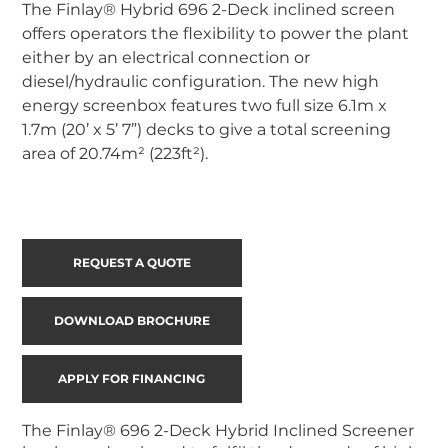
The Finlay® Hybrid 696 2-Deck inclined screen 
offers operators the flexibility to power the plant 
either by an electrical connection or 
diesel/hydraulic configuration. The new high 
energy screenbox features two full size 6.1m x 
1.7m (20’ x 5’ 7”) decks to give a total screening 
area of 20.74m² (223ft²).
REQUEST A QUOTE
DOWNLOAD BROCHURE
APPLY FOR FINANCING
The Finlay® 696 2-Deck Hybrid Inclined Screener