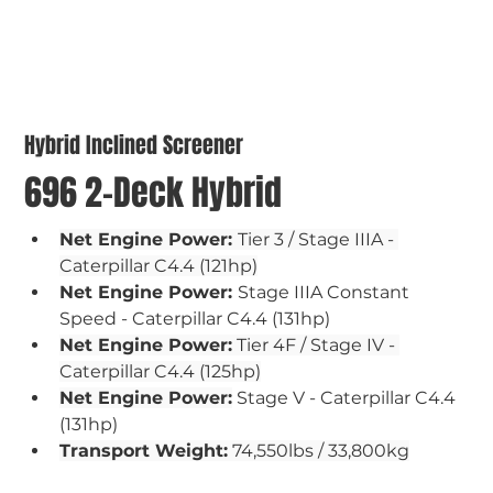
Hybrid Inclined Screener
696 2-Deck Hybrid
Net Engine Power: 
Tier 3 / Stage IIIA - 
Caterpillar C4.4 (121hp)
Net Engine Power: 
Stage IIIA Constant 
Speed - Caterpillar C4.4 (131hp)
Net Engine Power:
 Tier 4F / Stage IV - 
Caterpillar C4.4 (125hp)
Net Engine Power:
 Stage V - Caterpillar C4.4 
(131hp)
Transport Weight:
 74,550lbs / 33,800kg