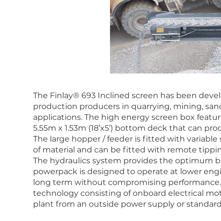
The Finlay® 693 Inclined screen has been devel
production producers in quarrying, mining, sand
applications. The high energy screen box feature
5.55m x 1.53m (18’x5’) bottom deck that can proce
The large hopper / feeder is fitted with variabl
of material and can be fitted with remote tippin
The hydraulics system provides the optimum ba
powerpack is designed to operate at lower engin
long term without compromising performance. T
technology consisting of onboard electrical moto
plant from an outside power supply or standar