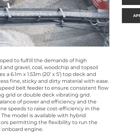
AP
oped to fulfill the demands of high
 and gravel, coal, woodchip and topsoil
s a 6.1m x 1.53m (20’ x 5’) top deck and
ss fine, sticky and dirty material with ease.
e speed belt feeder to ensure consistent flow
g grid or double deck vibrating grid.
lance of power and efficiency and the
e speeds to raise cost-efficiency in the
he model is available with hybrid
rs permitting the flexibility to run the
d onboard engine.