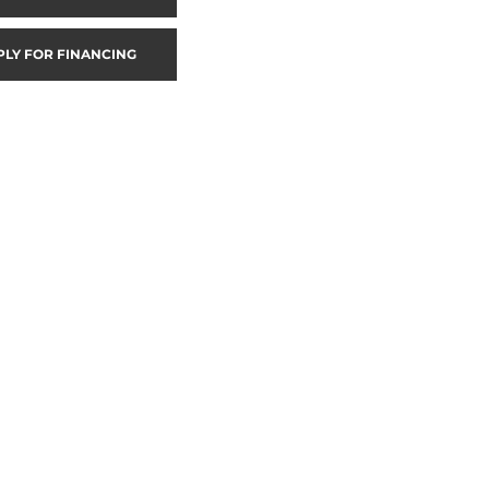
PLY FOR FINANCING