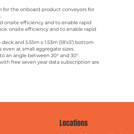
 for the onboard product conveyors for
.
 onsite efficiency and to enable rapid
. onsite efficiency and to enable rapid
op deck and 5.55m x 1.53m (18’x5’) bottom
s even at small aggregate sizes.
 to an angle between 20° and 30°.
with free seven year data subscription are
Locations