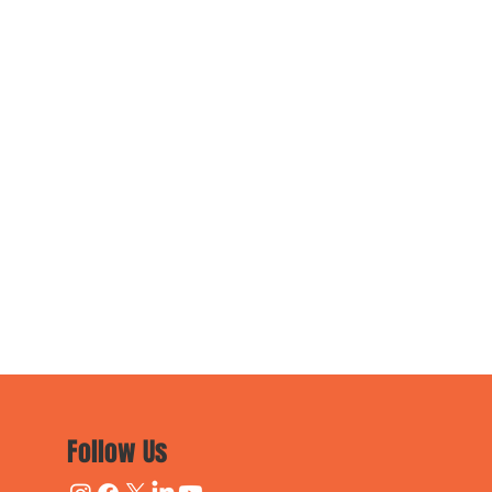
Follow Us