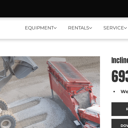
EQUIPMENT
RENTALS
SERVICE
Incli
69
We
DO