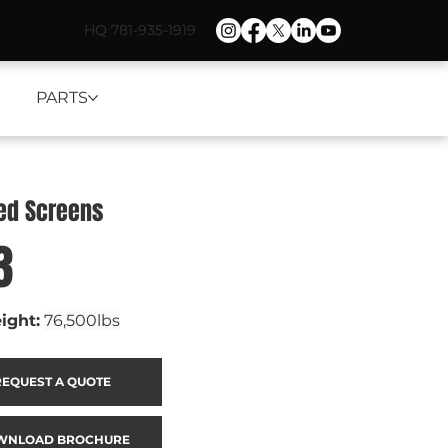
HQ 781-935-1919
PARTS
ned Screens
3
ight:
76,500lbs
REQUEST A QUOTE
WNLOAD BROCHURE