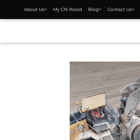
About Us
My CN Wood
Blog
Contact Us