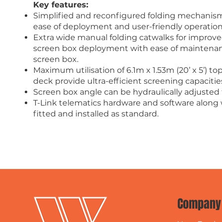
Key features:
Simplified and reconfigured folding mechanism
ease of deployment and user-friendly operation
Extra wide manual folding catwalks for improved
screen box deployment with ease of maintenance
screen box.
Maximum utilisation of 6.1m x 1.53m (20’ x 5’) t
deck provide ultra-efficient screening capacitie
Screen box angle can be hydraulically adjusted
T-Link telematics hardware and software along 
fitted and installed as standard.
Company