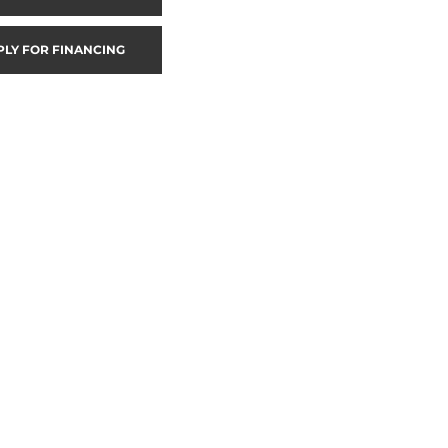
PLY FOR FINANCING