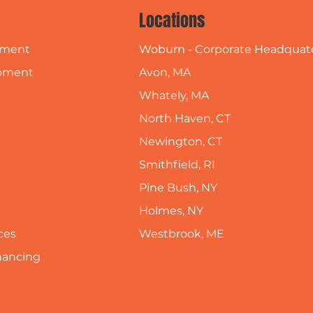
Locations
Woburn - Corporate Headquat
pment
Avon, MA
pment
Whately, MA
North Haven, CT
Newington, CT
Smithfield, RI
Pine Bush, NY
Holmes, NY
Westbrook, ME
ces
inancing