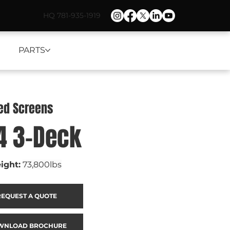
HQ 781-935-1919
PARTS
ned Screens
4 3-Deck
ight:
73,800lbs
REQUEST A QUOTE
WNLOAD BROCHURE