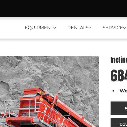
EQUIPMENT
RENTALS
SERVICE
Incli
68
We
DO