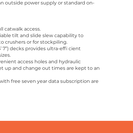
m an outside power supply or standard on-
ull catwalk access.
ble tilt and slide slew capability to
o crushers or for stockpiling.
 7”) decks provides ultra-effi cient
izes.
enient access holes and hydraulic
t up and change out times are kept to an
with free seven year data subscription are