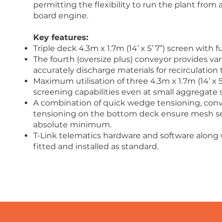
permitting the flexibility to run the plant fro
board engine.
Key features:
Triple deck 4.3m x 1.7m (14’ x 5’ 7”) screen with f
The fourth (oversize plus) conveyor provides varia
accurately discharge materials for recirculation t
Maximum utilisation of three 4.3m x 1.7m (14’ x 5’
screening capabilities even at small aggregate s
A combination of quick wedge tensioning, conv
tensioning on the bottom deck ensure mesh se
absolute minimum.
T-Link telematics hardware and software along 
fitted and installed as standard.