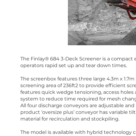
The Finlay® 684 3-Deck Screener is a compact e
operators rapid set up and tear down times.
The screenbox features three large 4.3m x 1.7m (1
screening area of 236ft2 to provide efficient s
features quick wedge tensioning, access holes
system to reduce time required for mesh chan
All four discharge conveyors are adjustable and h
product ‘oversize plus’ conveyor has variable til
material for recirculation and stockpiling.
The model is available with hybrid technology c