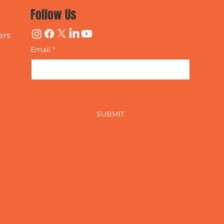
Follow Us
ers
Email
*
Yes, subscribe me to your 
newsletter.
SUBMIT