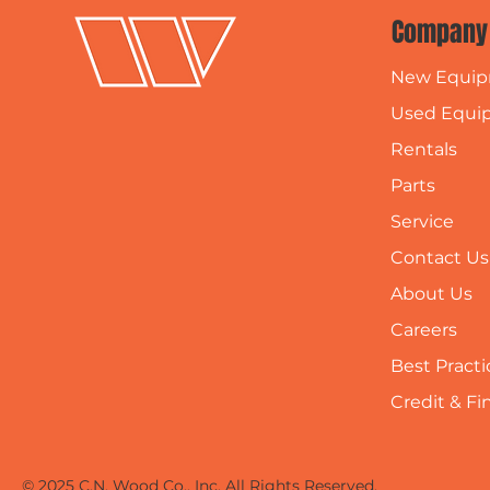
Company
New Equi
Used Equi
Rentals
Parts
Service
Contact Us
About Us
Careers
Best Practi
Credit & F
© 2025 C.N. Wood Co., Inc. All Rights Reserved.