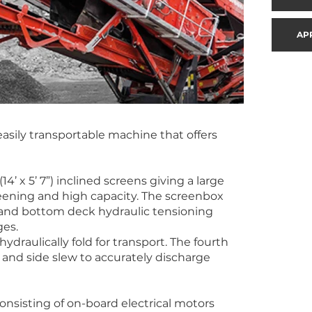
AP
asily transportable machine that offers
4’ x 5’ 7”) inclined screens giving a large
creening and high capacity. The screenbox
 and bottom deck hydraulic tensioning
ges.
ydraulically fold for transport. The fourth
t and side slew to accurately discharge
onsisting of on-board electrical motors