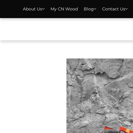
About Us
My CN Wood
Blog
Contact Us