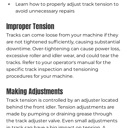
Learn how to properly adjust track tension to 
avoid unnecessary repairs
Improper Tension
Tracks can come loose from your machine if they 
are not tightened sufficiently, causing substantial 
downtime. Over-tightening can cause power loss, 
excessive roller and idler wear, and could tear the 
tracks. Refer to your operator's manual for the 
specific track inspection and tensioning 
procedures for your machine.
Making Adjustments
Track tension is controlled by an adjuster located 
behind the front idler. Tension adjustments are 
made by pumping or draining grease through 
the track adjuster valve. Even small adjustments 
in track sag have a big impact on tension. A 