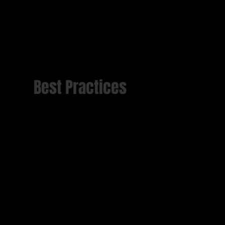
Best Practices