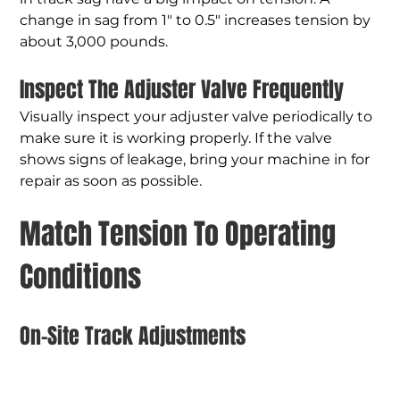
change in sag from 1" to 0.5" increases tension by 
about 3,000 pounds.
Inspect The Adjuster Valve Frequently
Visually inspect your adjuster valve periodically to 
make sure it is working properly. If the valve 
shows signs of leakage, bring your machine in for 
repair as soon as possible.
Match Tension To Operating 
Conditions
On-Site Track Adjustments
Make tension adjustments on the jobsite rather 
than in the shop. Track tension may increase if 