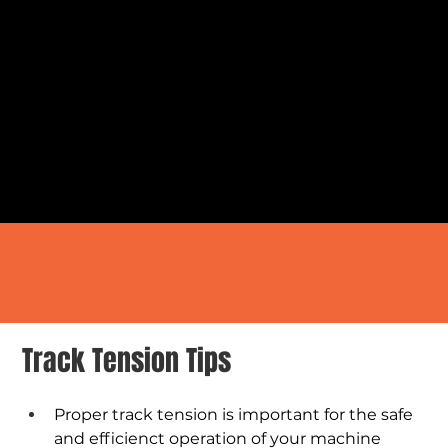
Track Tension Tips
Proper track tension is important for the safe 
and efficienct operation of your machine